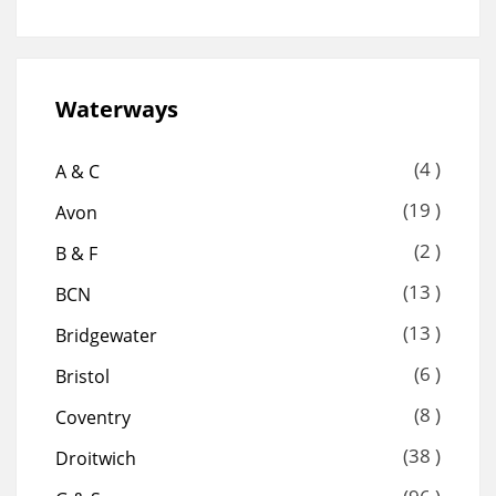
Waterways
(4 )
A & C
(19 )
Avon
(2 )
B & F
(13 )
BCN
(13 )
Bridgewater
(6 )
Bristol
(8 )
Coventry
(38 )
Droitwich