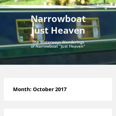
Narrowboat
Just Heaven
The Waterways Wanderings
of Narrowboat "Just Heaven"
Month:
October 2017