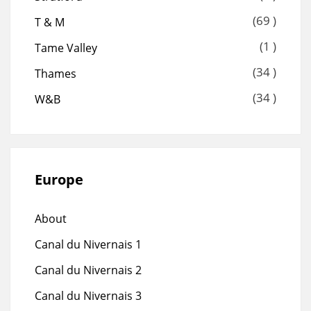
(69 )
T & M
(1 )
Tame Valley
(34 )
Thames
(34 )
W&B
Europe
About
Canal du Nivernais 1
Canal du Nivernais 2
Canal du Nivernais 3