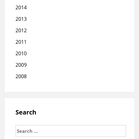
2014
2013
2012
2011
2010
2009
2008
Search
Search
for: