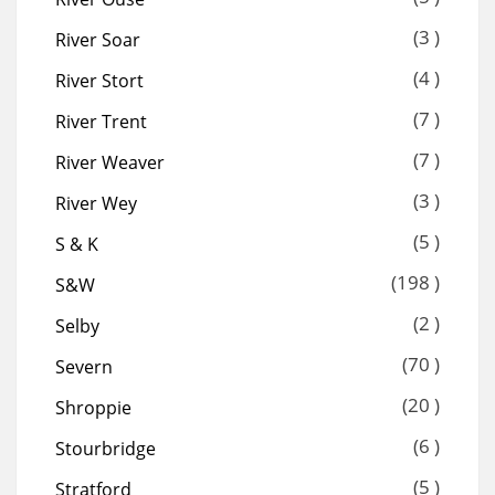
(3 )
River Soar
(4 )
River Stort
(7 )
River Trent
(7 )
River Weaver
(3 )
River Wey
(5 )
S & K
(198 )
S&W
(2 )
Selby
(70 )
Severn
(20 )
Shroppie
(6 )
Stourbridge
(5 )
Stratford