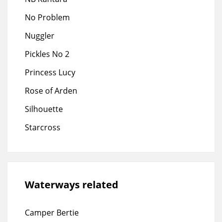
No Problem
Nuggler
Pickles No 2
Princess Lucy
Rose of Arden
Silhouette
Starcross
Waterways related
Camper Bertie