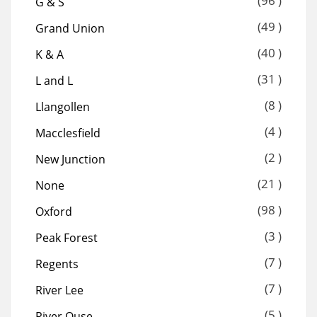
(96 )
G & S
(49 )
Grand Union
(40 )
K & A
(31 )
L and L
(8 )
Llangollen
(4 )
Macclesfield
(2 )
New Junction
(21 )
None
(98 )
Oxford
(3 )
Peak Forest
(7 )
Regents
(7 )
River Lee
(5 )
River Ouse