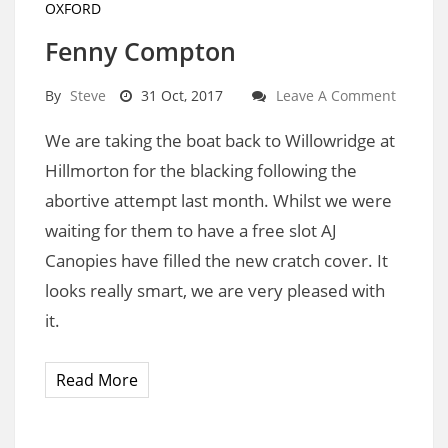
OXFORD
Fenny Compton
By
Steve
31 Oct, 2017
Leave A Comment
We are taking the boat back to Willowridge at
Hillmorton for the blacking following the
abortive attempt last month. Whilst we were
waiting for them to have a free slot AJ
Canopies have filled the new cratch cover. It
looks really smart, we are very pleased with
it.
Read More