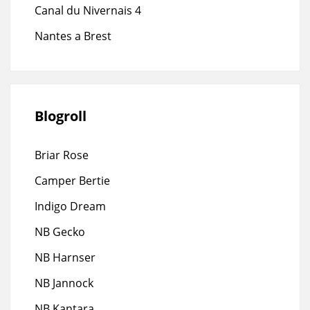
Canal du Nivernais 4
Nantes a Brest
Blogroll
Briar Rose
Camper Bertie
Indigo Dream
NB Gecko
NB Harnser
NB Jannock
NB Kantara