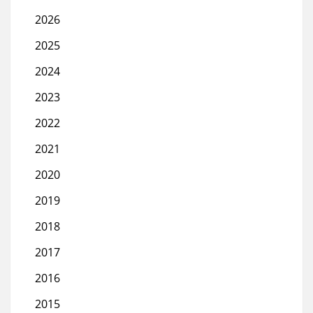
2026
2025
2024
2023
2022
2021
2020
2019
2018
2017
2016
2015