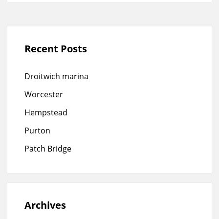
Recent Posts
Droitwich marina
Worcester
Hempstead
Purton
Patch Bridge
Archives