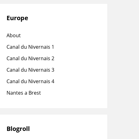
Europe
About
Canal du Nivernais 1
Canal du Nivernais 2
Canal du Nivernais 3
Canal du Nivernais 4
Nantes a Brest
Blogroll