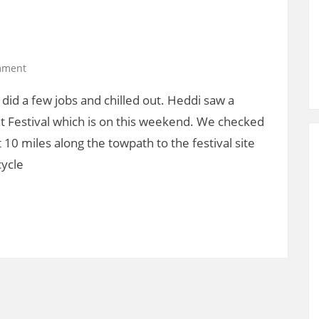
mment
did a few jobs and chilled out. Heddi saw a
t Festival which is on this weekend. We checked
 10 miles along the towpath to the festival site
cycle