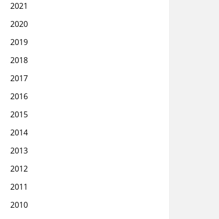
2021
2020
2019
2018
2017
2016
2015
2014
2013
2012
2011
2010