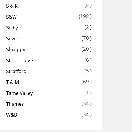
(5 )
S & K
(198 )
S&W
(2 )
Selby
(70 )
Severn
(20 )
Shroppie
(6 )
Stourbridge
(5 )
Stratford
(69 )
T & M
(1 )
Tame Valley
(34 )
Thames
(34 )
W&B