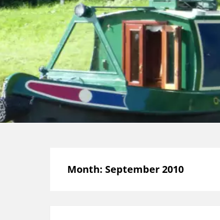
Month:
September 2010