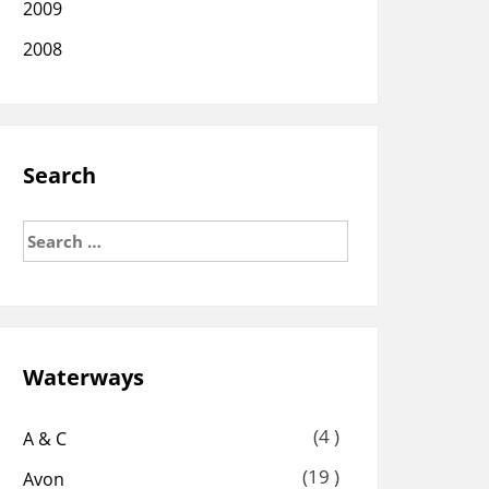
2009
2008
Search
Search
for:
Waterways
(4 )
A & C
(19 )
Avon