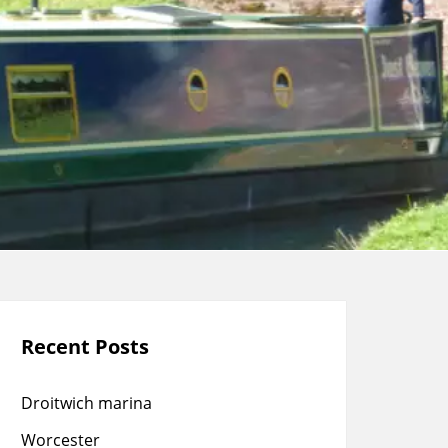
Recent Posts
Droitwich marina
Worcester