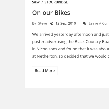
S&W
STOURBRIDGE
On our Bikes
By
Steve
12 Sep, 2010
Leave A Co
We arrived yesterday afternoon and just 
poster advertising the Black Country Boa
in Nicholsons and found that it was about
at Netherton, so decided that we would 
Read More