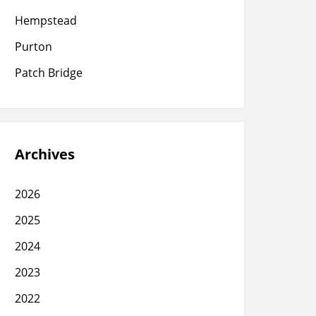
Hempstead
Purton
Patch Bridge
Archives
2026
2025
2024
2023
2022