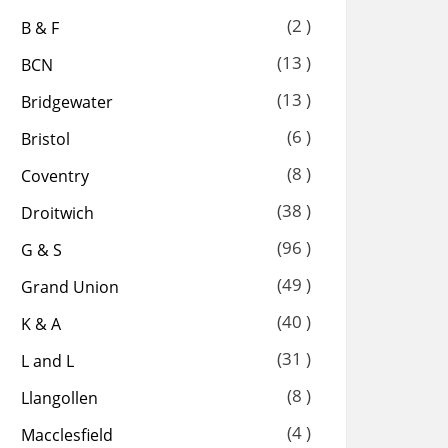
(2 )
B & F
(13 )
BCN
(13 )
Bridgewater
(6 )
Bristol
(8 )
Coventry
(38 )
Droitwich
(96 )
G & S
(49 )
Grand Union
(40 )
K & A
(31 )
L and L
(8 )
Llangollen
(4 )
Macclesfield