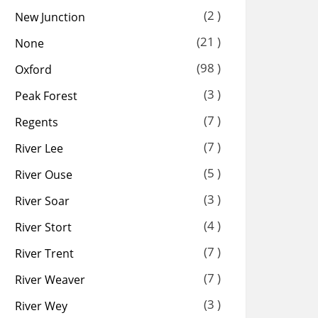
(2 )
New Junction
(21 )
None
(98 )
Oxford
(3 )
Peak Forest
(7 )
Regents
(7 )
River Lee
(5 )
River Ouse
(3 )
River Soar
(4 )
River Stort
(7 )
River Trent
(7 )
River Weaver
(3 )
River Wey