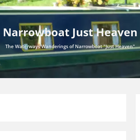
Narrowboat Just Heaven
The Waterways Wanderings of Narrowboat "Just Heaven"