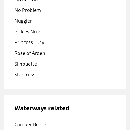
No Problem
Nuggler
Pickles No 2
Princess Lucy
Rose of Arden
Silhouette
Starcross
Waterways related
Camper Bertie