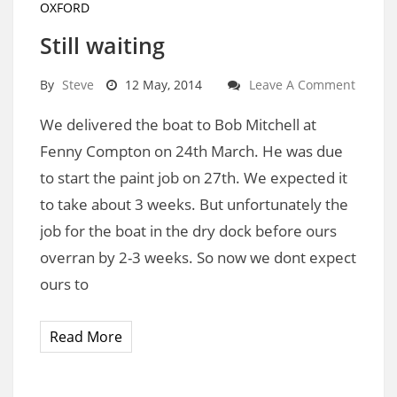
OXFORD
Still waiting
By
Steve
12 May, 2014
Leave A Comment
We delivered the boat to Bob Mitchell at
Fenny Compton on 24th March. He was due
to start the paint job on 27th. We expected it
to take about 3 weeks. But unfortunately the
job for the boat in the dry dock before ours
overran by 2-3 weeks. So now we dont expect
ours to
Read More