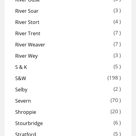
(3 )
River Soar
(4 )
River Stort
(7 )
River Trent
(7 )
River Weaver
(3 )
River Wey
(5 )
S & K
(198 )
S&W
(2 )
Selby
(70 )
Severn
(20 )
Shroppie
(6 )
Stourbridge
(5 )
Stratford