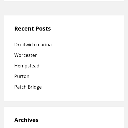
Recent Posts
Droitwich marina
Worcester
Hempstead
Purton
Patch Bridge
Archives