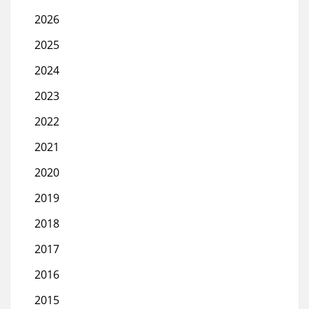
2026
2025
2024
2023
2022
2021
2020
2019
2018
2017
2016
2015