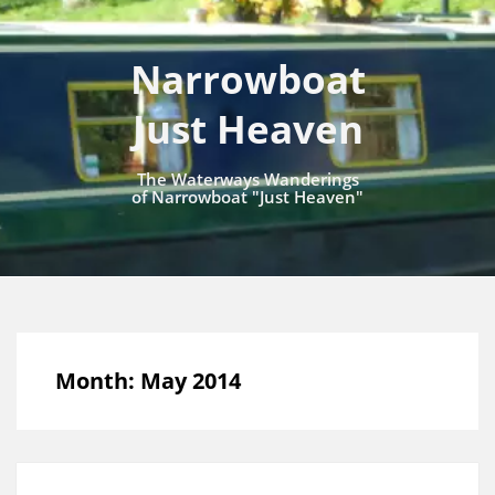
Narrowboat
Just Heaven
The Waterways Wanderings
of Narrowboat "Just Heaven"
Month:
May 2014