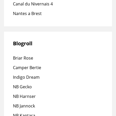
Canal du Nivernais 4
Nantes a Brest
Blogroll
Briar Rose
Camper Bertie
Indigo Dream
NB Gecko
NB Harnser
NB Jannock
NB Kantara