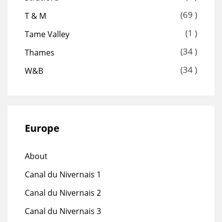
(69 )
T & M
(1 )
Tame Valley
(34 )
Thames
(34 )
W&B
Europe
About
Canal du Nivernais 1
Canal du Nivernais 2
Canal du Nivernais 3