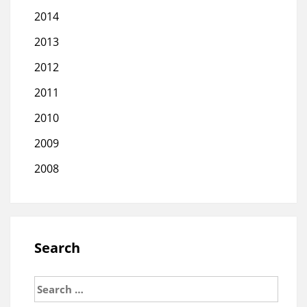
2014
2013
2012
2011
2010
2009
2008
Search
Search
for: