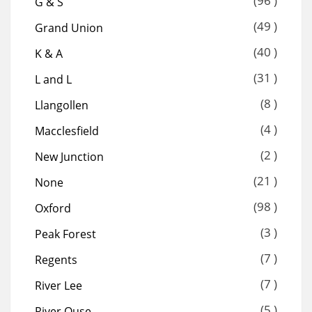
(96 )
G & S
(49 )
Grand Union
(40 )
K & A
(31 )
L and L
(8 )
Llangollen
(4 )
Macclesfield
(2 )
New Junction
(21 )
None
(98 )
Oxford
(3 )
Peak Forest
(7 )
Regents
(7 )
River Lee
(5 )
River Ouse