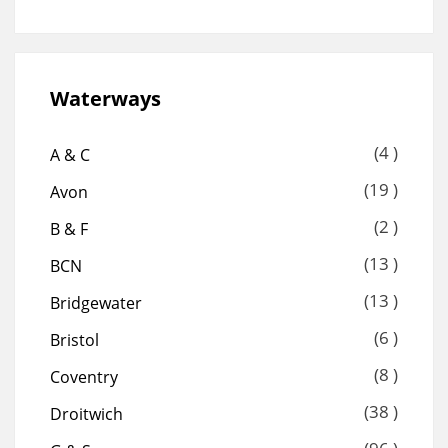
Waterways
(4 )
A & C
(19 )
Avon
(2 )
B & F
(13 )
BCN
(13 )
Bridgewater
(6 )
Bristol
(8 )
Coventry
(38 )
Droitwich