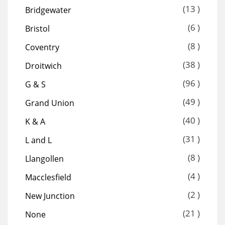
(13 )
Bridgewater
(6 )
Bristol
(8 )
Coventry
(38 )
Droitwich
(96 )
G & S
(49 )
Grand Union
(40 )
K & A
(31 )
L and L
(8 )
Llangollen
(4 )
Macclesfield
(2 )
New Junction
(21 )
None