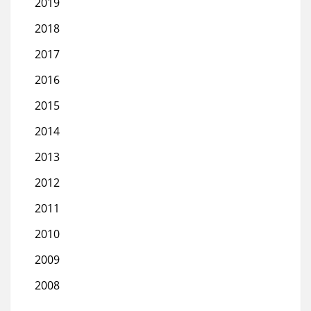
2019
2018
2017
2016
2015
2014
2013
2012
2011
2010
2009
2008