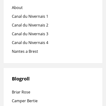
About
Canal du Nivernais 1
Canal du Nivernais 2
Canal du Nivernais 3
Canal du Nivernais 4
Nantes a Brest
Blogroll
Briar Rose
Camper Bertie