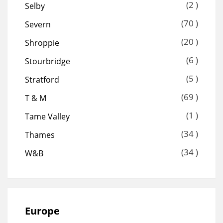
(2 )
Selby
(70 )
Severn
(20 )
Shroppie
(6 )
Stourbridge
(5 )
Stratford
(69 )
T & M
(1 )
Tame Valley
(34 )
Thames
(34 )
W&B
Europe