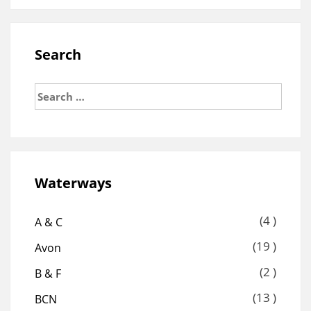
Search
Search
for:
Waterways
(4 )
A & C
(19 )
Avon
(2 )
B & F
(13 )
BCN