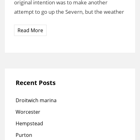
original intention was to make another
attempt to go up the Severn, but the weather
Read More
Recent Posts
Droitwich marina
Worcester
Hempstead
Purton