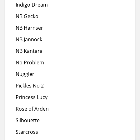
Indigo Dream
NB Gecko
NB Harnser
NB Jannock
NB Kantara
No Problem
Nuggler
Pickles No 2
Princess Lucy
Rose of Arden
Silhouette
Starcross