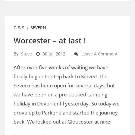
G & S
SEVERN
Worcester – at last !
By
Steve
30 Jul, 2012
Leave A Comment
After over five weeks of waiting we have
finally begun the trip back to Kinver! The
Severn has been open for several days, but
we have been on a pre-booked camping
holiday in Devon until yesterday. So today we
drove up to Parkend and started the journey
back. We locked out at Gloucester at nine