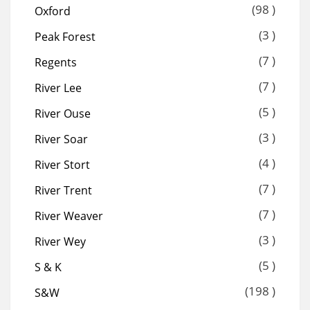
(98 )
Oxford
(3 )
Peak Forest
(7 )
Regents
(7 )
River Lee
(5 )
River Ouse
(3 )
River Soar
(4 )
River Stort
(7 )
River Trent
(7 )
River Weaver
(3 )
River Wey
(5 )
S & K
(198 )
S&W