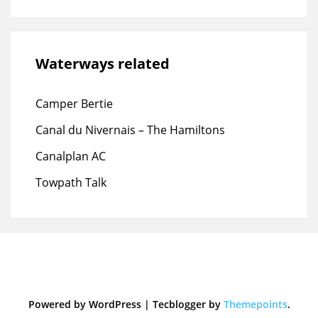
Waterways related
Camper Bertie
Canal du Nivernais – The Hamiltons
Canalplan AC
Towpath Talk
Powered by WordPress
|
Tecblogger by
Themepoints
.