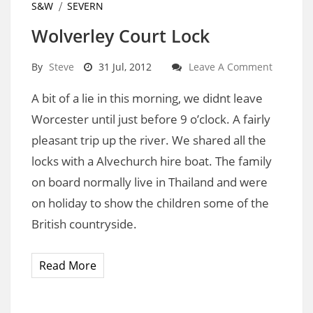
S&W
SEVERN
Wolverley Court Lock
By
Steve
31 Jul, 2012
Leave A Comment
A bit of a lie in this morning, we didnt leave
Worcester until just before 9 o’clock. A fairly
pleasant trip up the river. We shared all the
locks with a Alvechurch hire boat. The family
on board normally live in Thailand and were
on holiday to show the children some of the
British countryside.
Read More