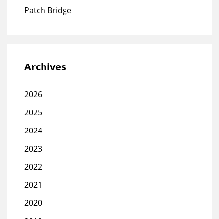
Patch Bridge
Archives
2026
2025
2024
2023
2022
2021
2020