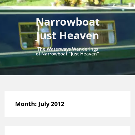
Narrowboat
Just Heaven
The Waterways Wanderings
of Narrowboat "Just Heaven"
Month:
July 2012