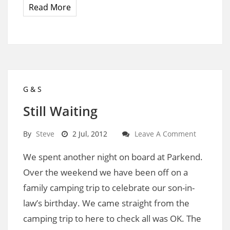
Read More
G & S
Still Waiting
By
Steve
2 Jul, 2012
Leave A Comment
We spent another night on board at Parkend.
Over the weekend we have been off on a
family camping trip to celebrate our son-in-
law’s birthday. We came straight from the
camping trip to here to check all was OK. The