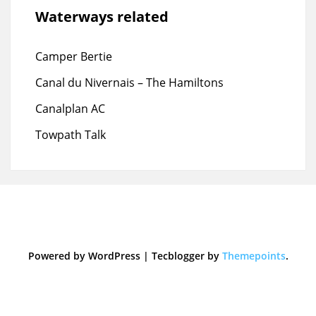
Waterways related
Camper Bertie
Canal du Nivernais – The Hamiltons
Canalplan AC
Towpath Talk
Powered by WordPress
|
Tecblogger by
Themepoints
.