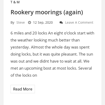
T & M
Rookery moorings (again)
By
Steve
12 Sep, 2020
Leave A Comment
6 miles and 20 locks An eight o’clock start with
the weather looking much better than
yesterday. Almost the whole day was spent
doing locks, but it was quite pleasant. The sun
was out and we didnt have to wait at all. We
met an upcoming bost at most locks. Several
of the locks on
Read More