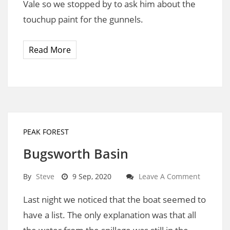
Vale so we stopped by to ask him about the
touchup paint for the gunnels.
Read More
PEAK FOREST
Bugsworth Basin
By
Steve
9 Sep, 2020
Leave A Comment
Last night we noticed that the boat seemed to
have a list. The only explanation was that all