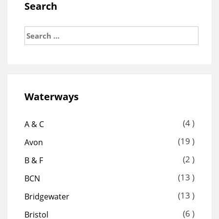
Search
Search
for:
Waterways
(4 )
A & C
(19 )
Avon
(2 )
B & F
(13 )
BCN
(13 )
Bridgewater
(6 )
Bristol