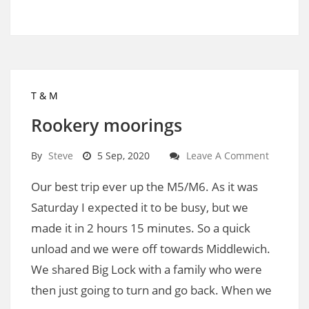
T & M
Rookery moorings
By
Steve
5 Sep, 2020
Leave A Comment
Our best trip ever up the M5/M6. As it was
Saturday I expected it to be busy, but we
made it in 2 hours 15 minutes. So a quick
unload and we were off towards Middlewich.
We shared Big Lock with a family who were
then just going to turn and go back. When we