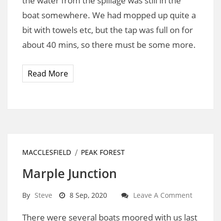
the water from the spillage was still in the
boat somewhere. We had mopped up quite a
bit with towels etc, but the tap was full on for
about 40 mins, so there must be some more.
Read More
MACCLESFIELD
PEAK FOREST
Marple Junction
By
Steve
8 Sep, 2020
Leave A Comment
There were several boats moored with us last