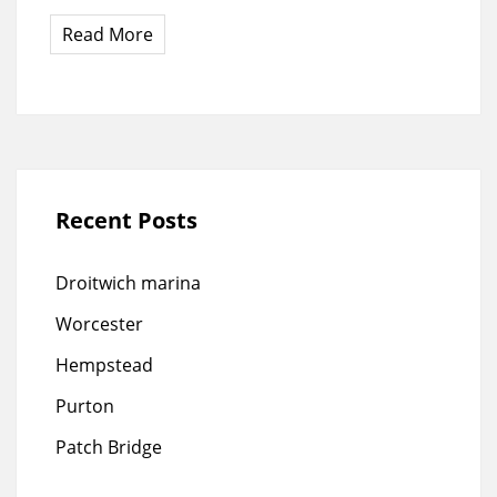
Read More
Recent Posts
Droitwich marina
Worcester
Hempstead
Purton
Patch Bridge