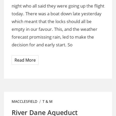
night who all said they were going up the flight
today. There was a boat down late yesterday
which meant that the locks should all be
empty in our favour. This, and the weather
forecast promissing rain, led to make the
decision for and early start. So
Read More
MACCLESFIELD
T & M
River Dane Aqueduct