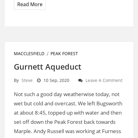
Read More
MACCLESFIELD
PEAK FOREST
Gurnett Aqueduct
By
Steve
10 Sep, 2020
Leave A Comment
Not such a good day weatherwise today, not
wet but cold and overcast. We left Bugsworth
at about 8:45, topped up with water and then
set off down the Peak Forest back towards
Marple. Andy Russell was working at Furness