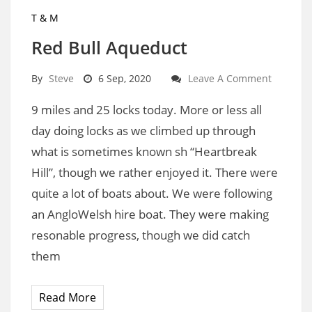
T & M
Red Bull Aqueduct
By
Steve
6 Sep, 2020
Leave A Comment
9 miles and 25 locks today. More or less all
day doing locks as we climbed up through
what is sometimes known sh “Heartbreak
Hill”, though we rather enjoyed it. There were
quite a lot of boats about. We were following
an AngloWelsh hire boat. They were making
resonable progress, though we did catch
them
Read More