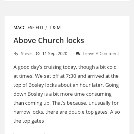
MACCLESFIELD
T & M
Above Church locks
By
Steve
11 Sep, 2020
Leave A Comment
A good day’s cruising today, though a bit cold
at times. We set off at 7:30 and arrived at the
top of Bosley locks about an hour later. Going
down Bosley is a bit more time consuming
than coming up. That’s because, unusually for
narrow locks, there are double top gates. Also
the top gates