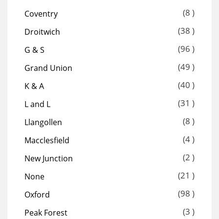
(8 )
Coventry
(38 )
Droitwich
(96 )
G & S
(49 )
Grand Union
(40 )
K & A
(31 )
L and L
(8 )
Llangollen
(4 )
Macclesfield
(2 )
New Junction
(21 )
None
(98 )
Oxford
(3 )
Peak Forest