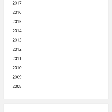
2017
2016
2015
2014
2013
2012
2011
2010
2009
2008