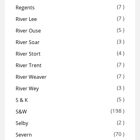
(7 )
Regents
(7 )
River Lee
(5 )
River Ouse
(3 )
River Soar
(4 )
River Stort
(7 )
River Trent
(7 )
River Weaver
(3 )
River Wey
(5 )
S & K
(198 )
S&W
(2 )
Selby
(70 )
Severn