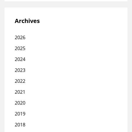
Archives
2026
2025
2024
2023
2022
2021
2020
2019
2018