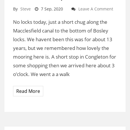
By
Steve
7 Sep, 2020
Leave A Comment
No locks today, just a short chug along the
Macclesfield canal to the bottom of Bosley
locks. We havent been this was for about 13
years, but we remembered how lovely the
mooring here is. A short stop in Congleton for
some shopping then we arrived here about 3
o’clock. We went a a walk
Read More