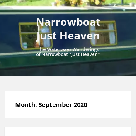
Narrowboat
Just Heaven
The Waterways Wanderings
of Narrowboat "Just Heaven"
Month:
September 2020