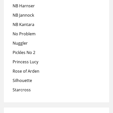
NB Harnser
NB Jannock
NB Kantara
No Problem
Nuggler
Pickles No 2
Princess Lucy
Rose of Arden
Silhouette
Starcross