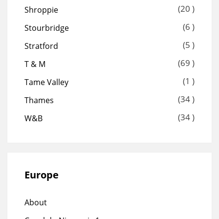
(20 )
Shroppie
(6 )
Stourbridge
(5 )
Stratford
(69 )
T & M
(1 )
Tame Valley
(34 )
Thames
(34 )
W&B
Europe
About