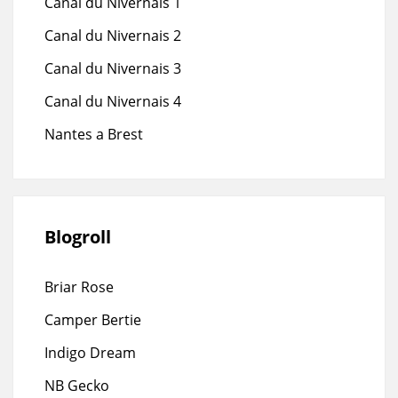
Canal du Nivernais 1
Canal du Nivernais 2
Canal du Nivernais 3
Canal du Nivernais 4
Nantes a Brest
Blogroll
Briar Rose
Camper Bertie
Indigo Dream
NB Gecko