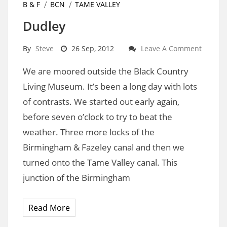
B & F
BCN
TAME VALLEY
Dudley
By
Steve
26 Sep, 2012
Leave A Comment
We are moored outside the Black Country
Living Museum. It’s been a long day with lots
of contrasts. We started out early again,
before seven o’clock to try to beat the
weather. Three more locks of the
Birmingham & Fazeley canal and then we
turned onto the Tame Valley canal. This
junction of the Birmingham
Read More