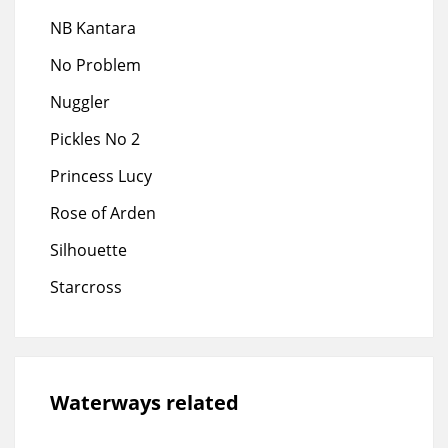
NB Kantara
No Problem
Nuggler
Pickles No 2
Princess Lucy
Rose of Arden
Silhouette
Starcross
Waterways related