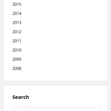
2015
2014
2013
2012
2011
2010
2009
2008
Search
Search