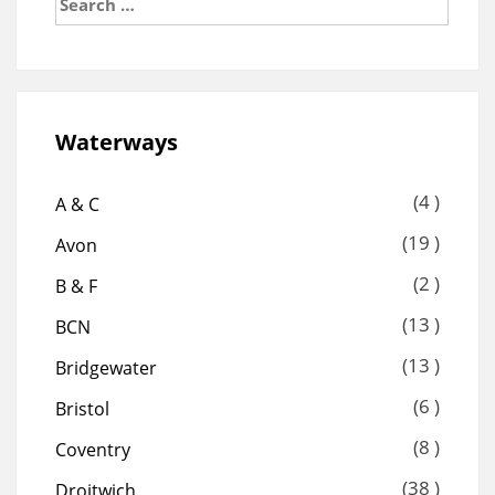
for:
Waterways
(4 )
A & C
(19 )
Avon
(2 )
B & F
(13 )
BCN
(13 )
Bridgewater
(6 )
Bristol
(8 )
Coventry
(38 )
Droitwich