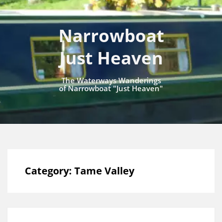
Narrowboat
Just Heaven
The Waterways Wanderings
of Narrowboat "Just Heaven"
Category:
Tame Valley