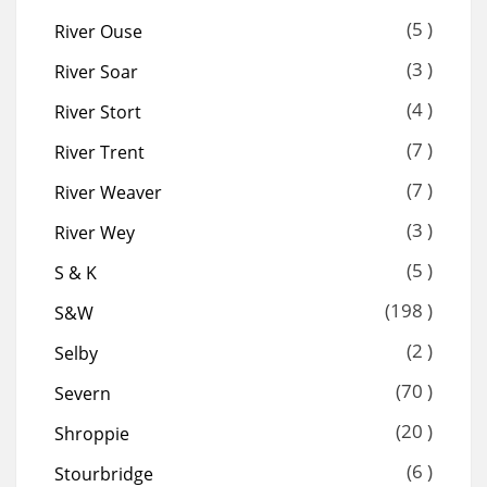
(5 )
River Ouse
(3 )
River Soar
(4 )
River Stort
(7 )
River Trent
(7 )
River Weaver
(3 )
River Wey
(5 )
S & K
(198 )
S&W
(2 )
Selby
(70 )
Severn
(20 )
Shroppie
(6 )
Stourbridge