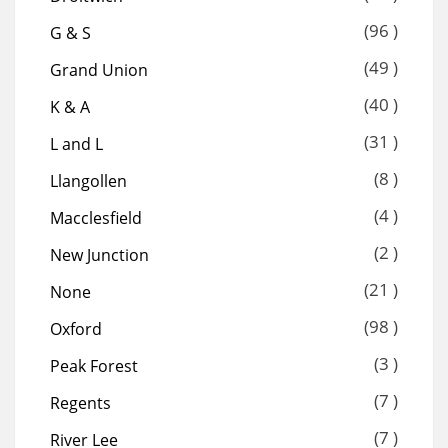
(96 )
G & S
(49 )
Grand Union
(40 )
K & A
(31 )
L and L
(8 )
Llangollen
(4 )
Macclesfield
(2 )
New Junction
(21 )
None
(98 )
Oxford
(3 )
Peak Forest
(7 )
Regents
(7 )
River Lee