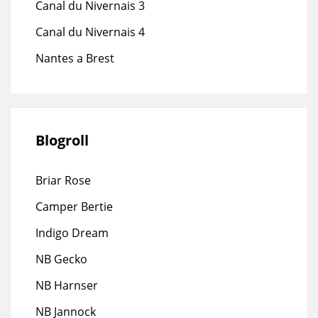
Canal du Nivernais 3
Canal du Nivernais 4
Nantes a Brest
Blogroll
Briar Rose
Camper Bertie
Indigo Dream
NB Gecko
NB Harnser
NB Jannock