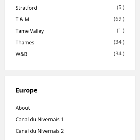
(5 )
Stratford
(69 )
T & M
(1 )
Tame Valley
(34 )
Thames
(34 )
W&B
Europe
About
Canal du Nivernais 1
Canal du Nivernais 2