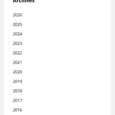
Archives
2026
2025
2024
2023
2022
2021
2020
2019
2018
2017
2016