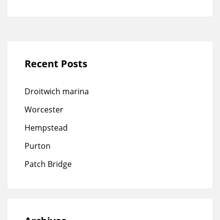
Recent Posts
Droitwich marina
Worcester
Hempstead
Purton
Patch Bridge