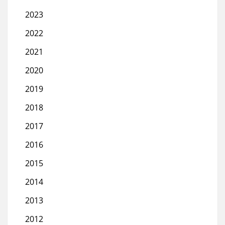
2023
2022
2021
2020
2019
2018
2017
2016
2015
2014
2013
2012