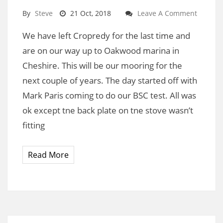
By
Steve
21 Oct, 2018
Leave A Comment
We have left Cropredy for the last time and
are on our way up to Oakwood marina in
Cheshire. This will be our mooring for the
next couple of years. The day started off with
Mark Paris coming to do our BSC test. All was
ok except tne back plate on tne stove wasn’t
fitting
Read More