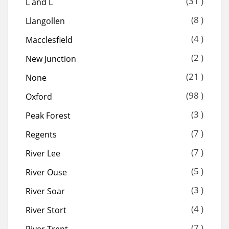
(31 )
L and L
(8 )
Llangollen
(4 )
Macclesfield
(2 )
New Junction
(21 )
None
(98 )
Oxford
(3 )
Peak Forest
(7 )
Regents
(7 )
River Lee
(5 )
River Ouse
(3 )
River Soar
(4 )
River Stort
(7 )