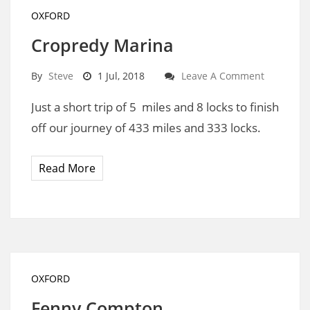
OXFORD
Cropredy Marina
By
Steve
1 Jul, 2018
Leave A Comment
Just a short trip of 5 miles and 8 locks to finish
off our journey of 433 miles and 333 locks.
Read More
OXFORD
Fenny Compton