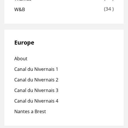
(34 )
W&B
Europe
About
Canal du Nivernais 1
Canal du Nivernais 2
Canal du Nivernais 3
Canal du Nivernais 4
Nantes a Brest