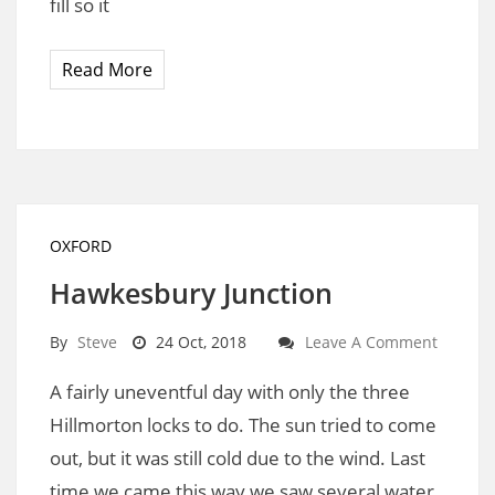
fill so it
Read More
OXFORD
Hawkesbury Junction
By
Steve
24 Oct, 2018
Leave A Comment
A fairly uneventful day with only the three
Hillmorton locks to do. The sun tried to come
out, but it was still cold due to the wind. Last
time we came this way we saw several water