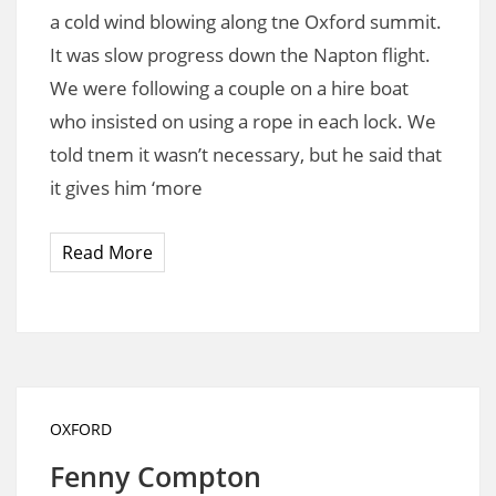
a cold wind blowing along tne Oxford summit.
It was slow progress down the Napton flight.
We were following a couple on a hire boat
who insisted on using a rope in each lock. We
told tnem it wasn’t necessary, but he said that
it gives him ‘more
Read More
OXFORD
Fenny Compton