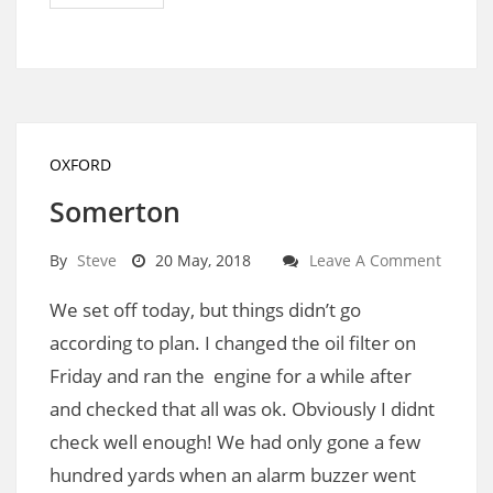
OXFORD
Somerton
By
Steve
20 May, 2018
Leave A Comment
We set off today, but things didn’t go
according to plan. I changed the oil filter on
Friday and ran the engine for a while after
and checked that all was ok. Obviously I didnt
check well enough! We had only gone a few
hundred yards when an alarm buzzer went