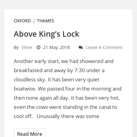
OXFORD
THAMES
Above King’s Lock
By
Steve
21 May, 2018
Leave A Comment
Another early start, we had showered and
breakfasted and away by 7:30 under a
cloudless sky. It has been very quiet
boatwise. We passed four in the morning and
then none again all day. It has been very hot,
even the cows were standing in the canal to
cool off. Unusually there was some
Read More