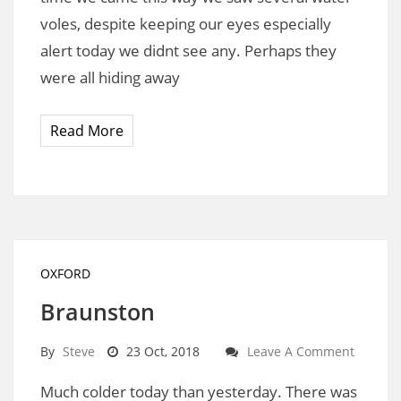
voles, despite keeping our eyes especially
alert today we didnt see any. Perhaps they
were all hiding away
Read More
OXFORD
Braunston
By
Steve
23 Oct, 2018
Leave A Comment
Much colder today than yesterday. There was