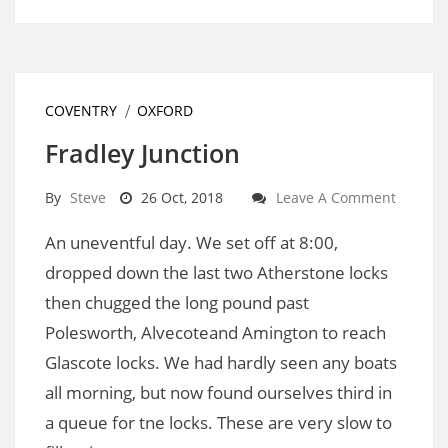
COVENTRY
OXFORD
Fradley Junction
By
Steve
26 Oct, 2018
Leave A Comment
An uneventful day. We set off at 8:00,
dropped down the last two Atherstone locks
then chugged the long pound past
Polesworth, Alvecoteand Amington to reach
Glascote locks. We had hardly seen any boats
all morning, but now found ourselves third in
a queue for tne locks. These are very slow to