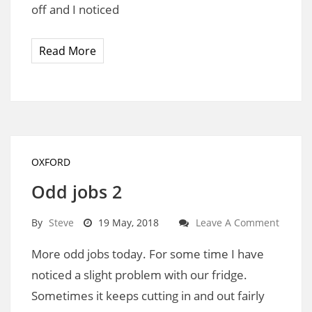
off and I noticed
Read More
OXFORD
Odd jobs 2
By
Steve
19 May, 2018
Leave A Comment
More odd jobs today. For some time I have
noticed a slight problem with our fridge.
Sometimes it keeps cutting in and out fairly