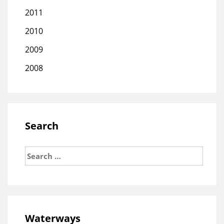
2011
2010
2009
2008
Search
Search
for:
Waterways