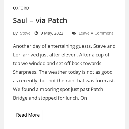
OXFORD
Saul – via Patch
By
Steve
9 May, 2022
Leave A Comment
Another day of entertaining guests. Steve and
Lori arrived just after eleven. After a cup of
tea we winded and set off back towards
Sharpness. The weather today is not as good
as recently, but not the rain that was forecast.
We found a mooring spot just past Patch
Bridge and stopped for lunch. On
Read More