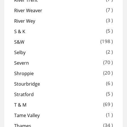
River Trent
(7 )
River Weaver
(3 )
River Wey
(5 )
S & K
(198 )
S&W
(2 )
Selby
(70 )
Severn
(20 )
Shroppie
(6 )
Stourbridge
(5 )
Stratford
(69 )
T & M
(1 )
Tame Valley
(34 )
Thames