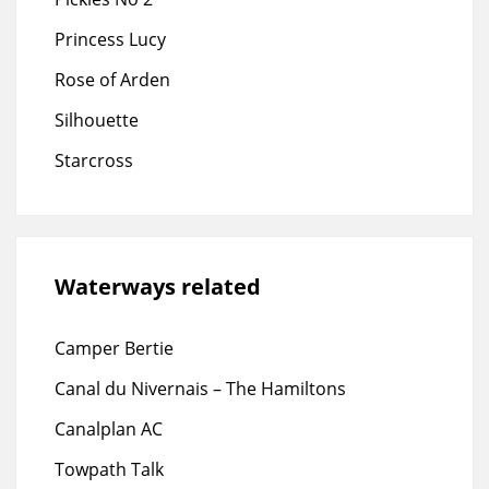
Princess Lucy
Rose of Arden
Silhouette
Starcross
Waterways related
Camper Bertie
Canal du Nivernais – The Hamiltons
Canalplan AC
Towpath Talk