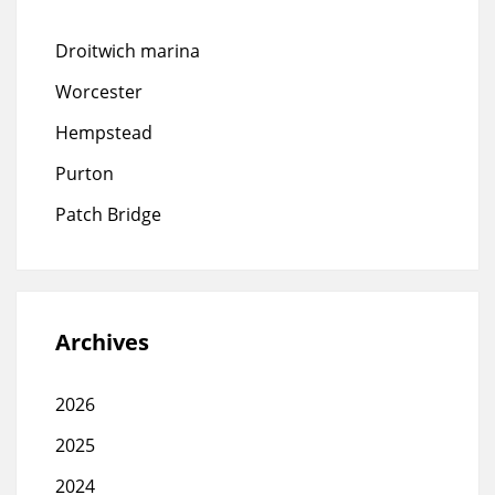
Droitwich marina
Worcester
Hempstead
Purton
Patch Bridge
Archives
2026
2025
2024