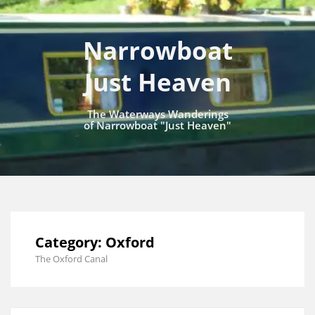
Narrowboat
Just Heaven
The Waterways Wanderings
of Narrowboat "Just Heaven"
Category:
Oxford
The Oxford Canal