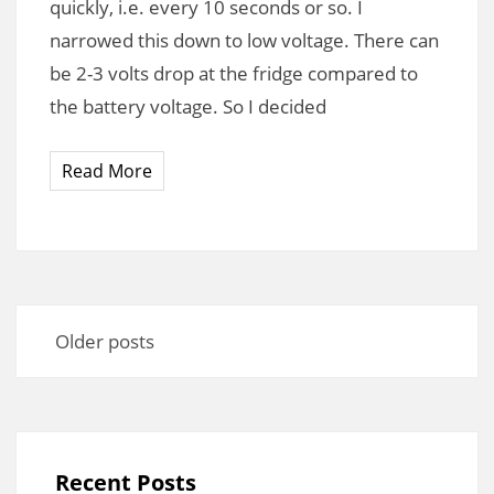
quickly, i.e. every 10 seconds or so. I
narrowed this down to low voltage. There can
be 2-3 volts drop at the fridge compared to
the battery voltage. So I decided
Read More
Posts
navigation
Older posts
Recent Posts