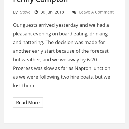
By
Steve
30 Jun, 2018
Leave A Comment
Our guests arrived yesterday and we had a
pleasant evening on board eating, drinking
and nattering. The decision was made for
another early start because of the forecast
hot weather, and we we away by 6:20.
Progress was slow as far as Napton junction
as we were following two hire boats, but we
lost them
Read More