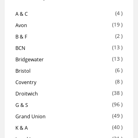
(4 )
A & C
(19 )
Avon
(2 )
B & F
(13 )
BCN
(13 )
Bridgewater
(6 )
Bristol
(8 )
Coventry
(38 )
Droitwich
(96 )
G & S
(49 )
Grand Union
(40 )
K & A