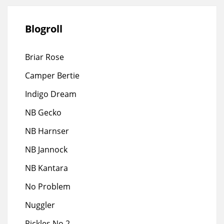
Blogroll
Briar Rose
Camper Bertie
Indigo Dream
NB Gecko
NB Harnser
NB Jannock
NB Kantara
No Problem
Nuggler
Pickles No 2