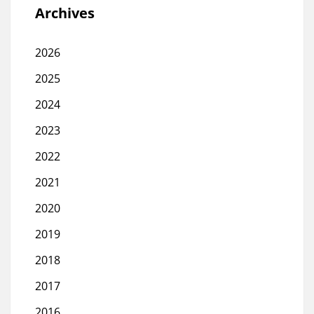
Archives
2026
2025
2024
2023
2022
2021
2020
2019
2018
2017
2016