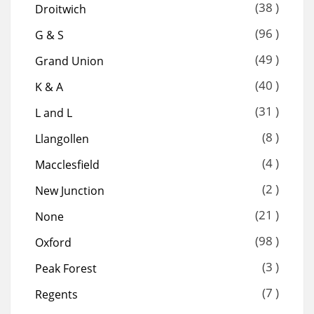
(38 )
Droitwich
(96 )
G & S
(49 )
Grand Union
(40 )
K & A
(31 )
L and L
(8 )
Llangollen
(4 )
Macclesfield
(2 )
New Junction
(21 )
None
(98 )
Oxford
(3 )
Peak Forest
(7 )
Regents