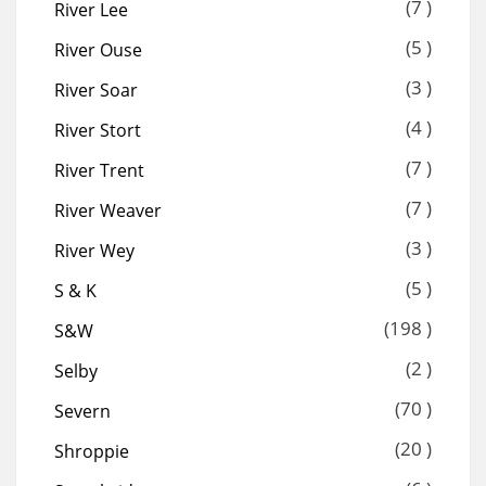
(7 )
River Lee
(5 )
River Ouse
(3 )
River Soar
(4 )
River Stort
(7 )
River Trent
(7 )
River Weaver
(3 )
River Wey
(5 )
S & K
(198 )
S&W
(2 )
Selby
(70 )
Severn
(20 )
Shroppie