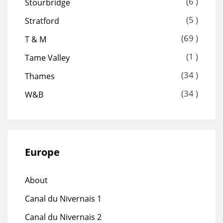
(6 )
Stourbridge
(5 )
Stratford
(69 )
T & M
(1 )
Tame Valley
(34 )
Thames
(34 )
W&B
Europe
About
Canal du Nivernais 1
Canal du Nivernais 2