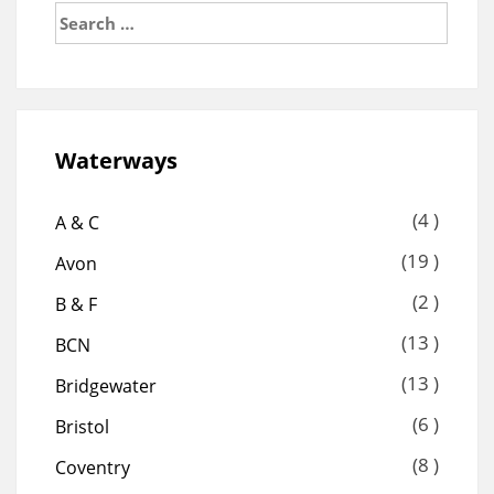
Search
for:
Waterways
(4 )
A & C
(19 )
Avon
(2 )
B & F
(13 )
BCN
(13 )
Bridgewater
(6 )
Bristol
(8 )
Coventry