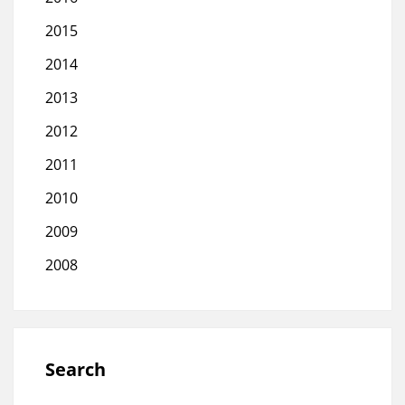
2015
2014
2013
2012
2011
2010
2009
2008
Search