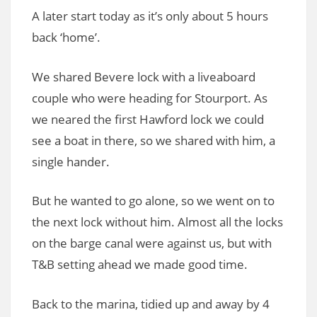
A later start today as it’s only about 5 hours
back ‘home’.
We shared Bevere lock with a liveaboard
couple who were heading for Stourport. As
we neared the first Hawford lock we could
see a boat in there, so we shared with him, a
single hander.
But he wanted to go alone, so we went on to
the next lock without him. Almost all the locks
on the barge canal were against us, but with
T&B setting ahead we made good time.
Back to the marina, tidied up and away by 4