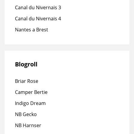
Canal du Nivernais 3
Canal du Nivernais 4
Nantes a Brest
Blogroll
Briar Rose
Camper Bertie
Indigo Dream
NB Gecko
NB Harnser