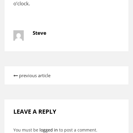
o’clock.
Steve
previous article
LEAVE A REPLY
You must be
logged in
to post a comment.