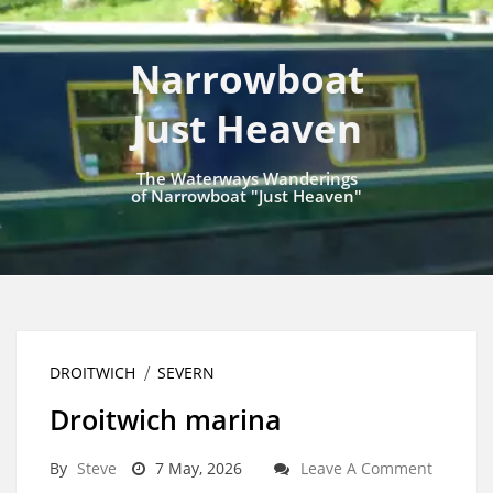
Narrowboat
Just Heaven
The Waterways Wanderings
of Narrowboat "Just Heaven"
DROITWICH
SEVERN
Droitwich marina
By
Steve
7 May, 2026
Leave A Comment