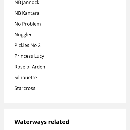
NB Jannock
NB Kantara
No Problem
Nuggler
Pickles No 2
Princess Lucy
Rose of Arden
Silhouette
Starcross
Waterways related