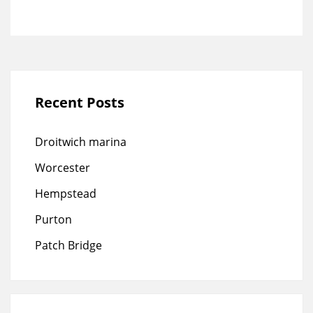
Recent Posts
Droitwich marina
Worcester
Hempstead
Purton
Patch Bridge