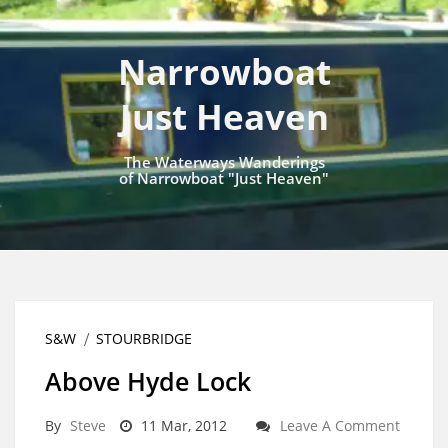
Narrowboat
Just Heaven
The Waterways Wanderings
of Narrowboat "Just Heaven"
S&W
STOURBRIDGE
Above Hyde Lock
By
Steve
11 Mar, 2012
Leave A Comment