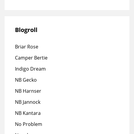
Blogroll
Briar Rose
Camper Bertie
Indigo Dream
NB Gecko
NB Harnser
NB Jannock
NB Kantara
No Problem