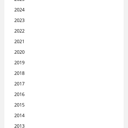
2024
2023
2022
2021
2020
2019
2018
2017
2016
2015
2014
2013