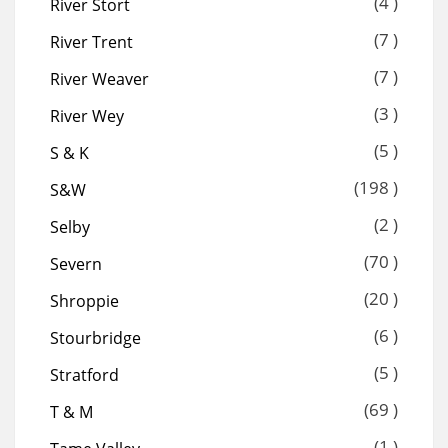
(4 )
River Stort
(7 )
River Trent
(7 )
River Weaver
(3 )
River Wey
(5 )
S & K
(198 )
S&W
(2 )
Selby
(70 )
Severn
(20 )
Shroppie
(6 )
Stourbridge
(5 )
Stratford
(69 )
T & M
(1 )