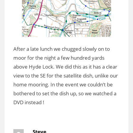
After a late lunch we chugged slowly on to
moor for the night a few hundred yards
above Hyde Lock. We did this as it has a clear
view to the SE for the satellite dish, unlike our
home mooring. In the event we couldn’t be
bothered to set the dish up, so we watched a
DVD instead !
Steve