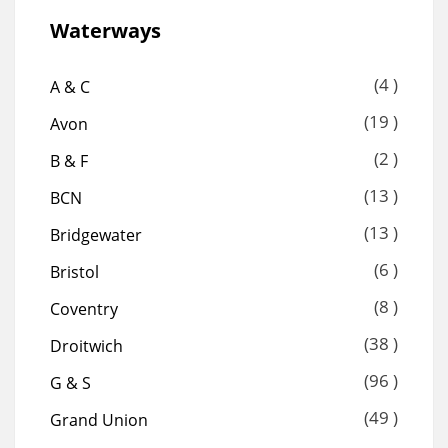
Waterways
(4 )
A & C
(19 )
Avon
(2 )
B & F
(13 )
BCN
(13 )
Bridgewater
(6 )
Bristol
(8 )
Coventry
(38 )
Droitwich
(96 )
G & S
(49 )
Grand Union