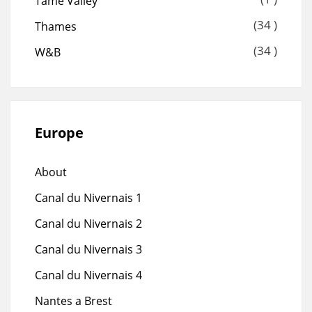
Tame Valley
(34 )
Thames
(34 )
W&B
Europe
About
Canal du Nivernais 1
Canal du Nivernais 2
Canal du Nivernais 3
Canal du Nivernais 4
Nantes a Brest