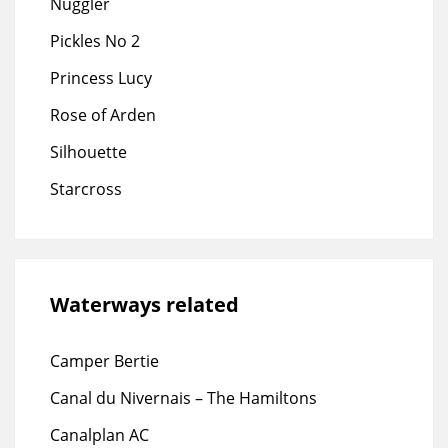
Nuggler
Pickles No 2
Princess Lucy
Rose of Arden
Silhouette
Starcross
Waterways related
Camper Bertie
Canal du Nivernais – The Hamiltons
Canalplan AC