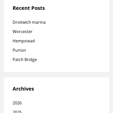
Recent Posts
Droitwich marina
Worcester
Hempstead
Purton
Patch Bridge
Archives
2026
2025