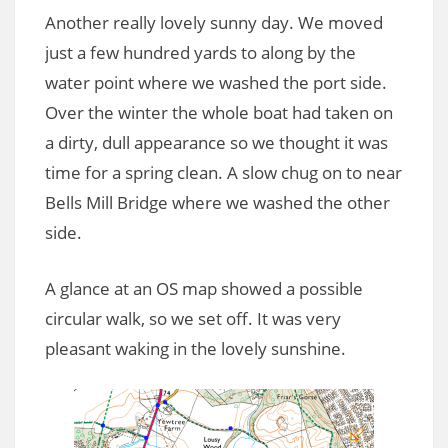
Another really lovely sunny day. We moved
just a few hundred yards to along by the
water point where we washed the port side.
Over the winter the whole boat had taken on
a dirty, dull appearance so we thought it was
time for a spring clean. A slow chug on to near
Bells Mill Bridge where we washed the other
side.
A glance at an OS map showed a possible
circular walk, so we set off. It was very
pleasant waking in the lovely sunshine.