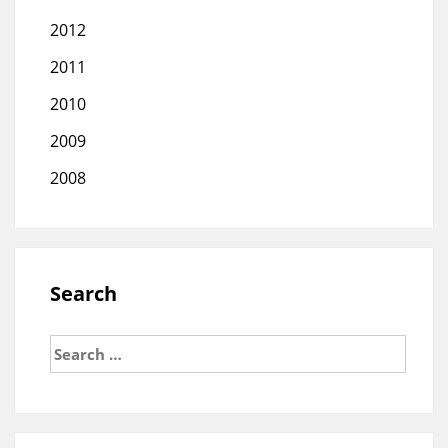
2012
2011
2010
2009
2008
Search
Search
for: