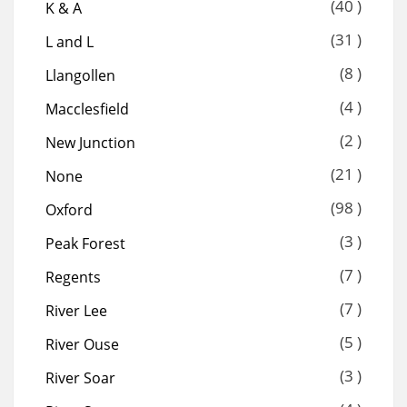
(40 )
K & A
(31 )
L and L
(8 )
Llangollen
(4 )
Macclesfield
(2 )
New Junction
(21 )
None
(98 )
Oxford
(3 )
Peak Forest
(7 )
Regents
(7 )
River Lee
(5 )
River Ouse
(3 )
River Soar