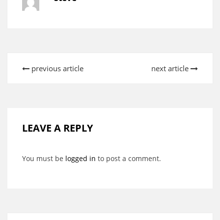
previous article
next article
LEAVE A REPLY
You must be
logged in
to post a comment.