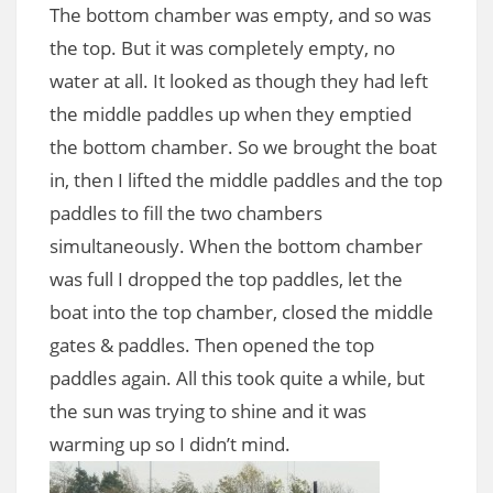
The bottom chamber was empty, and so was
the top. But it was completely empty, no
water at all. It looked as though they had left
the middle paddles up when they emptied
the bottom chamber. So we brought the boat
in, then I lifted the middle paddles and the top
paddles to fill the two chambers
simultaneously. When the bottom chamber
was full I dropped the top paddles, let the
boat into the top chamber, closed the middle
gates & paddles. Then opened the top
paddles again. All this took quite a while, but
the sun was trying to shine and it was
warming up so I didn’t mind.