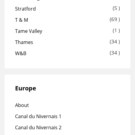
(5 )
Stratford
(69 )
T & M
(1 )
Tame Valley
(34 )
Thames
(34 )
W&B
Europe
About
Canal du Nivernais 1
Canal du Nivernais 2