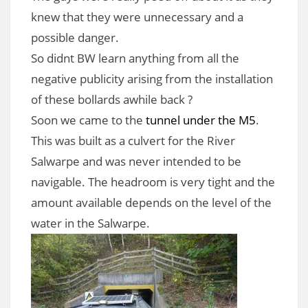
knew that they were unnecessary and a
possible danger.
So didnt BW learn anything from all the
negative publicity arising from the installation
of these bollards awhile back ?
Soon we came to the
tunnel under the M5
.
This was built as a culvert for the River
Salwarpe and was never intended to be
navigable. The headroom is very tight and the
amount available depends on the level of the
water in the Salwarpe.