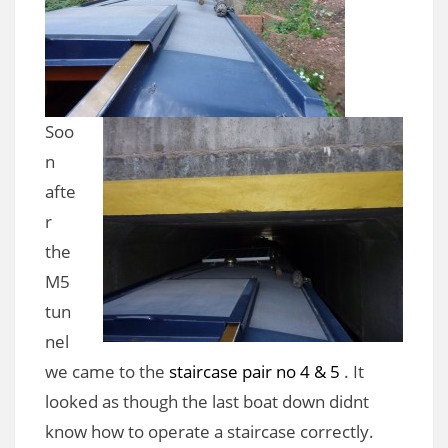
Soo
n
afte
r
the
M5
tun
nel
we came to the
staircase pair no 4 & 5
. It
looked as though the last boat down didnt
know how to operate a staircase correctly.