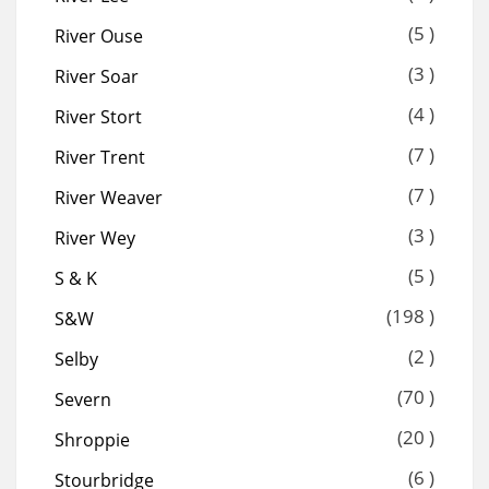
(5 )
River Ouse
(3 )
River Soar
(4 )
River Stort
(7 )
River Trent
(7 )
River Weaver
(3 )
River Wey
(5 )
S & K
(198 )
S&W
(2 )
Selby
(70 )
Severn
(20 )
Shroppie
(6 )
Stourbridge