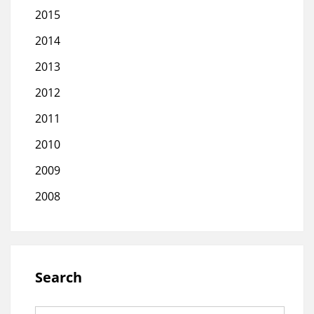
2015
2014
2013
2012
2011
2010
2009
2008
Search
Search