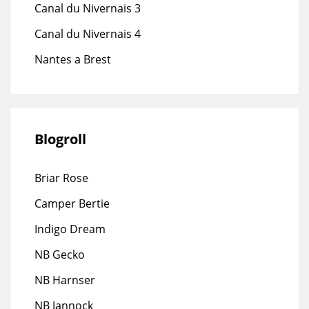
Canal du Nivernais 3
Canal du Nivernais 4
Nantes a Brest
Blogroll
Briar Rose
Camper Bertie
Indigo Dream
NB Gecko
NB Harnser
NB Jannock