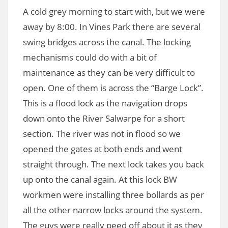
A cold grey morning to start with, but we were
away by 8:00. In Vines Park there are several
swing bridges across the canal. The locking
mechanisms could do with a bit of
maintenance as they can be very difficult to
open. One of them is across the “Barge Lock”.
This is a flood lock as the navigation drops
down onto the River Salwarpe for a short
section. The river was not in flood so we
opened the gates at both ends and went
straight through. The next lock takes you back
up onto the canal again. At this lock BW
workmen were installing three bollards as per
all the other narrow locks around the system.
The guys were really peed off about it as they