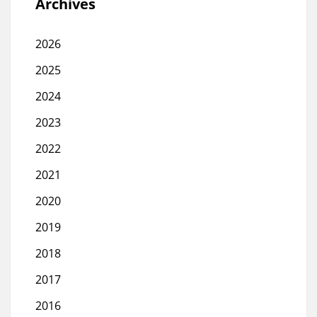
Archives
2026
2025
2024
2023
2022
2021
2020
2019
2018
2017
2016