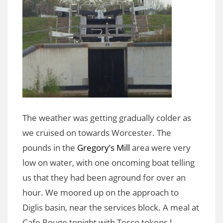
The weather was getting gradually colder as
we cruised on towards Worcester. The
pounds in the
Gregory’s Mill
area were very
low on water, with one oncoming boat telling
us that they had been aground for over an
hour. We moored up on the approach to
Diglis basin, near the services block. A meal at
Cafe Rouge tonight with Tesco tokens !