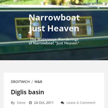
Narrowboat
Just Heaven
The Waterways Wanderings
of Narrowboat "Just Heaven"
DROITWICH
W&B
Diglis basin
By
Steve
24 Oct, 2011
Leave A Comment