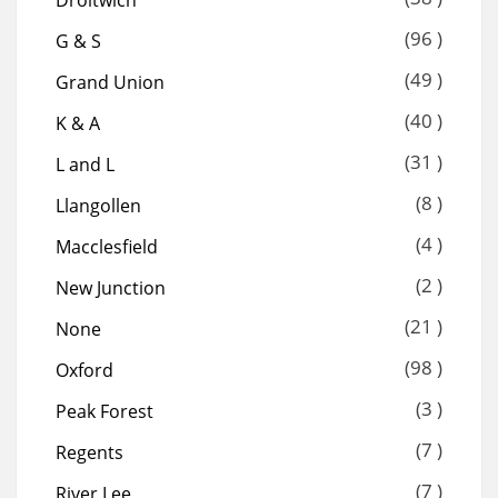
(96 )
G & S
(49 )
Grand Union
(40 )
K & A
(31 )
L and L
(8 )
Llangollen
(4 )
Macclesfield
(2 )
New Junction
(21 )
None
(98 )
Oxford
(3 )
Peak Forest
(7 )
Regents
(7 )
River Lee