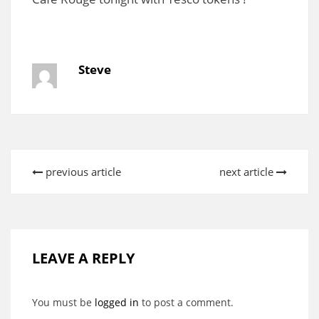
Steve
previous article
next article
LEAVE A REPLY
You must be
logged in
to post a comment.