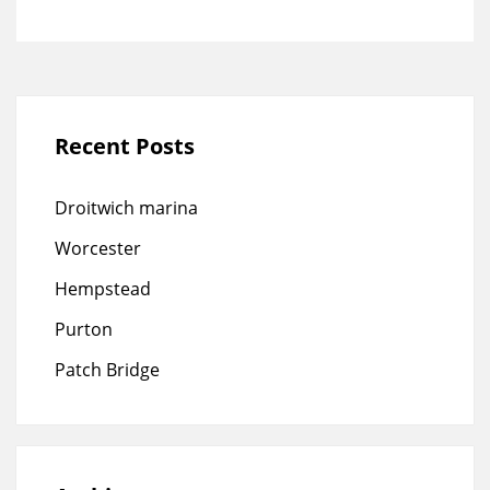
Recent Posts
Droitwich marina
Worcester
Hempstead
Purton
Patch Bridge