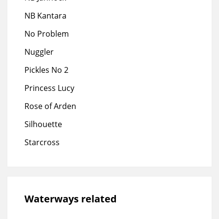
NB Kantara
No Problem
Nuggler
Pickles No 2
Princess Lucy
Rose of Arden
Silhouette
Starcross
Waterways related