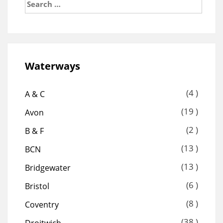
for:
Waterways
(4 )
A & C
(19 )
Avon
(2 )
B & F
(13 )
BCN
(13 )
Bridgewater
(6 )
Bristol
(8 )
Coventry
(38 )
Droitwich