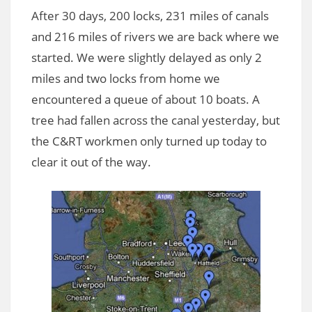
After 30 days, 200 locks, 231 miles of canals
and 216 miles of rivers we are back where we
started. We were slightly delayed as only 2
miles and two locks from home we
encountered a queue of about 10 boats. A
tree had fallen across the canal yesterday, but
the C&RT workmen only turned up today to
clear it out of the way.