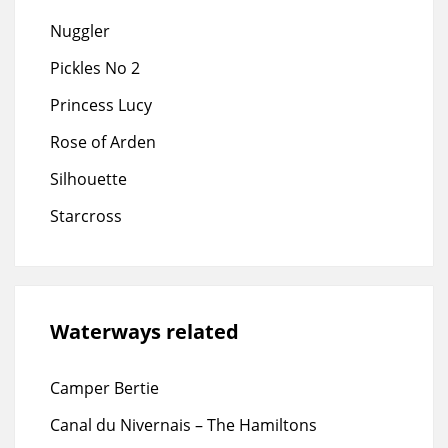
Nuggler
Pickles No 2
Princess Lucy
Rose of Arden
Silhouette
Starcross
Waterways related
Camper Bertie
Canal du Nivernais – The Hamiltons