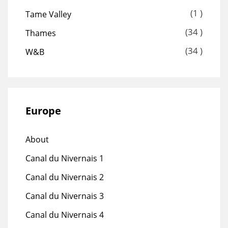
(1 )
Tame Valley
(34 )
Thames
(34 )
W&B
Europe
About
Canal du Nivernais 1
Canal du Nivernais 2
Canal du Nivernais 3
Canal du Nivernais 4