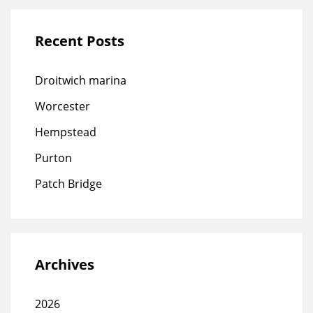
Recent Posts
Droitwich marina
Worcester
Hempstead
Purton
Patch Bridge
Archives
2026