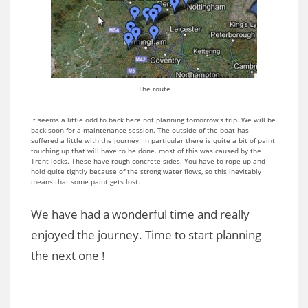
The route
It seems a little odd to back here not planning tomorrow’s trip. We will be
back soon for a maintenance session. The outside of the boat has
suffered a little with the journey. In particular there is quite a bit of paint
touching up that will have to be done. most of this was caused by the
Trent locks. These have rough concrete sides. You have to rope up and
hold quite tightly because of the strong water flows, so this inevitably
means that some paint gets lost.
We have had a wonderful time and really
enjoyed the journey. Time to start planning
the next one !