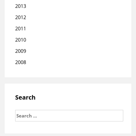
2013
2012
2011
2010
2009
2008
Search
Search
for: