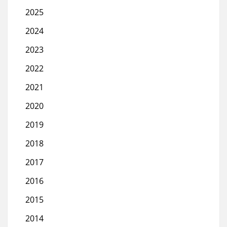
2025
2024
2023
2022
2021
2020
2019
2018
2017
2016
2015
2014