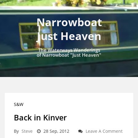
Narrowboat
Just Heaven
The Waterways Wanderings
of Narrowboat "Just Heaven"
S&W
Back in Kinver
By
Steve
28 Sep, 2012
Leave A Comment