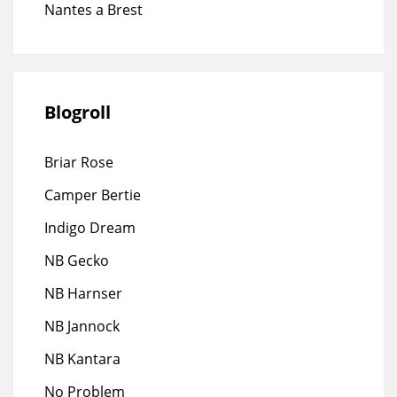
Nantes a Brest
Blogroll
Briar Rose
Camper Bertie
Indigo Dream
NB Gecko
NB Harnser
NB Jannock
NB Kantara
No Problem