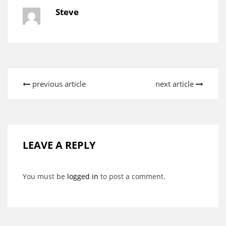
Steve
previous article
next article
LEAVE A REPLY
You must be
logged in
to post a comment.