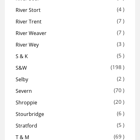
(4 )
River Stort
(7 )
River Trent
(7 )
River Weaver
(3 )
River Wey
(5 )
S & K
(198 )
S&W
(2 )
Selby
(70 )
Severn
(20 )
Shroppie
(6 )
Stourbridge
(5 )
Stratford
(69 )
T & M