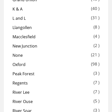
(40 )
K & A
(31 )
L and L
(8 )
Llangollen
(4 )
Macclesfield
(2 )
New Junction
(21 )
None
(98 )
Oxford
(3 )
Peak Forest
(7 )
Regents
(7 )
River Lee
(5 )
River Ouse
(3 )
River Soar