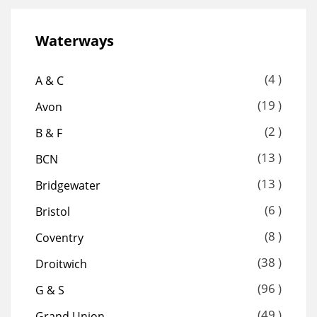
Waterways
(4 )
A & C
(19 )
Avon
(2 )
B & F
(13 )
BCN
(13 )
Bridgewater
(6 )
Bristol
(8 )
Coventry
(38 )
Droitwich
(96 )
G & S
(49 )
Grand Union