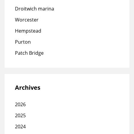
Droitwich marina
Worcester
Hempstead
Purton
Patch Bridge
Archives
2026
2025
2024