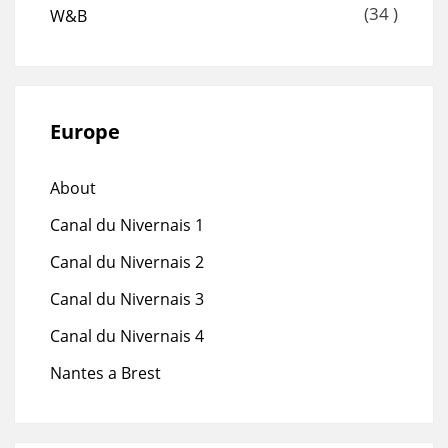
(34 )
W&B
Europe
About
Canal du Nivernais 1
Canal du Nivernais 2
Canal du Nivernais 3
Canal du Nivernais 4
Nantes a Brest