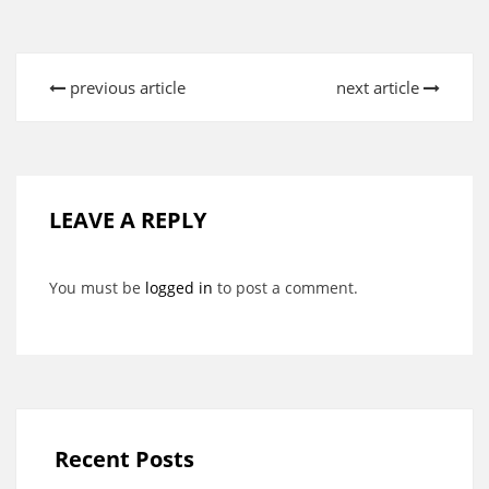
previous article
next article
LEAVE A REPLY
You must be
logged in
to post a comment.
Recent Posts