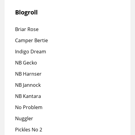
Blogroll
Briar Rose
Camper Bertie
Indigo Dream
NB Gecko
NB Harnser
NB Jannock
NB Kantara
No Problem
Nuggler
Pickles No 2