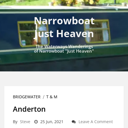
Narrowboat
Just Heaven
The Waterways Wanderings
of Narrowboat "Just Heaven"
BRIDGEWATER
T & M
Anderton
By
Steve
25 Jun, 2021
Leave A Comment