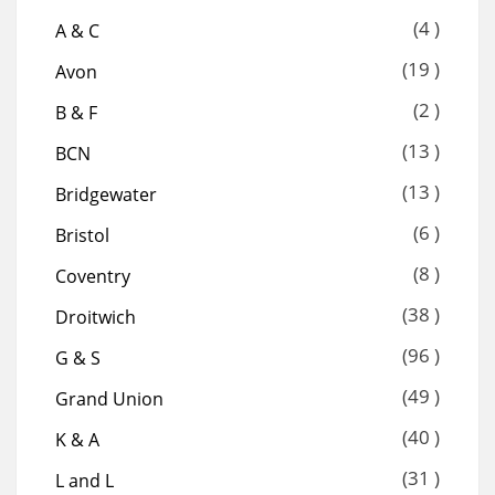
(4 )
A & C
(19 )
Avon
(2 )
B & F
(13 )
BCN
(13 )
Bridgewater
(6 )
Bristol
(8 )
Coventry
(38 )
Droitwich
(96 )
G & S
(49 )
Grand Union
(40 )
K & A
(31 )
L and L