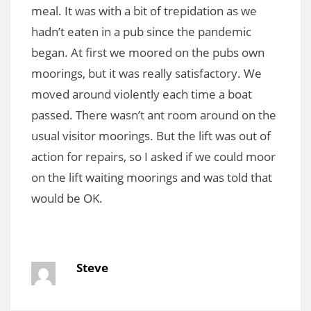
meal. It was with a bit of trepidation as we
hadn’t eaten in a pub since the pandemic
began. At first we moored on the pubs own
moorings, but it was really satisfactory. We
moved around violently each time a boat
passed. There wasn’t ant room around on the
usual visitor moorings. But the lift was out of
action for repairs, so I asked if we could moor
on the lift waiting moorings and was told that
would be OK.
Steve