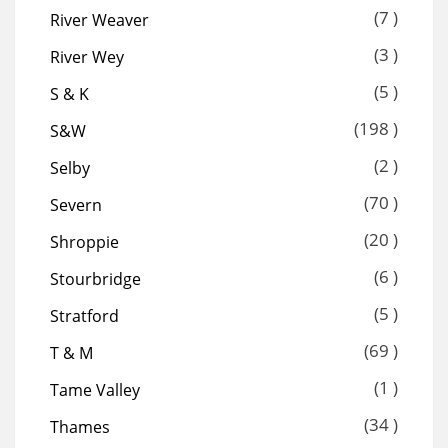
(7 )
River Weaver
(3 )
River Wey
(5 )
S & K
(198 )
S&W
(2 )
Selby
(70 )
Severn
(20 )
Shroppie
(6 )
Stourbridge
(5 )
Stratford
(69 )
T & M
(1 )
Tame Valley
(34 )
Thames