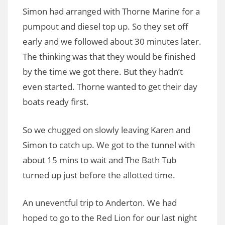
Simon had arranged with Thorne Marine for a
pumpout and diesel top up. So they set off
early and we followed about 30 minutes later.
The thinking was that they would be finished
by the time we got there. But they hadn’t
even started. Thorne wanted to get their day
boats ready first.
So we chugged on slowly leaving Karen and
Simon to catch up. We got to the tunnel with
about 15 mins to wait and The Bath Tub
turned up just before the allotted time.
An uneventful trip to Anderton. We had
hoped to go to the Red Lion for our last night