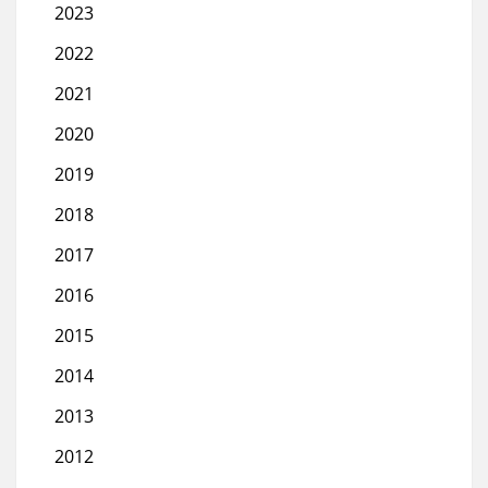
2023
2022
2021
2020
2019
2018
2017
2016
2015
2014
2013
2012