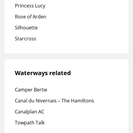
Princess Lucy
Rose of Arden
Silhouette
Starcross
Waterways related
Camper Bertie
Canal du Nivernais – The Hamiltons
Canalplan AC
Towpath Talk