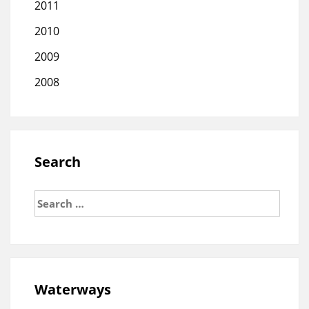
2011
2010
2009
2008
Search
Search
for:
Waterways