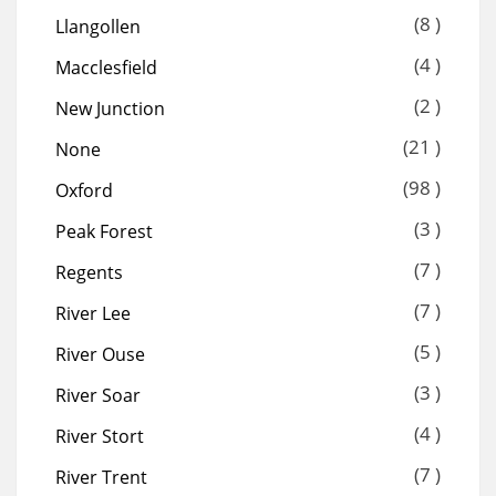
(8 )
Llangollen
(4 )
Macclesfield
(2 )
New Junction
(21 )
None
(98 )
Oxford
(3 )
Peak Forest
(7 )
Regents
(7 )
River Lee
(5 )
River Ouse
(3 )
River Soar
(4 )
River Stort
(7 )
River Trent