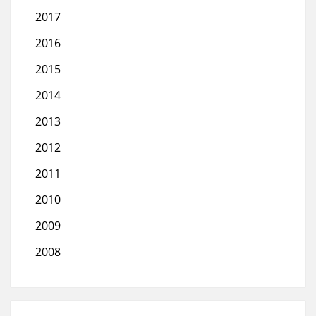
2017
2016
2015
2014
2013
2012
2011
2010
2009
2008