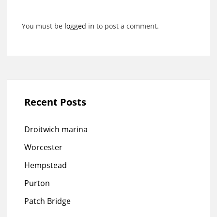
You must be
logged in
to post a comment.
Recent Posts
Droitwich marina
Worcester
Hempstead
Purton
Patch Bridge