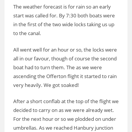
The weather forecast is for rain so an early
start was called for. By 7:30 both boats were
in the first of the two wide locks taking us up
to the canal.
All went well for an hour or so, the locks were
all in our favour, though of course the second
boat had to turn them. The as we were
ascending the Offerton flight it started to rain
very heavily. We got soaked!
After a short conflab at the top of the flight we
decided to carry on as we were already wet.
For the next hour or so we plodded on under
umbrellas. As we reached Hanbury junction