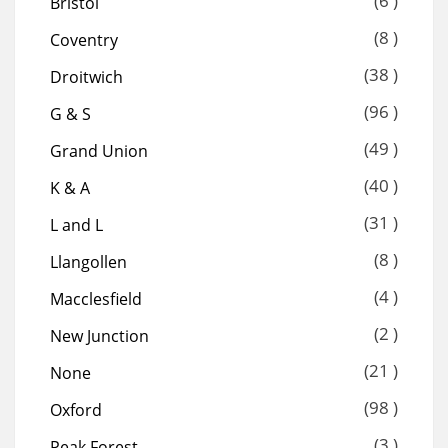
(6 )
Bristol
(8 )
Coventry
(38 )
Droitwich
(96 )
G & S
(49 )
Grand Union
(40 )
K & A
(31 )
L and L
(8 )
Llangollen
(4 )
Macclesfield
(2 )
New Junction
(21 )
None
(98 )
Oxford
(3 )
Peak Forest