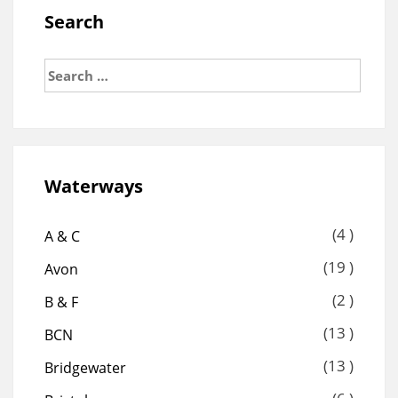
Search
Search
for:
Waterways
(4 )
A & C
(19 )
Avon
(2 )
B & F
(13 )
BCN
(13 )
Bridgewater