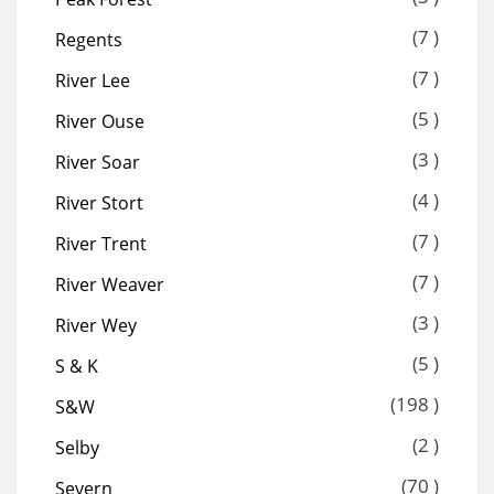
(7 )
Regents
(7 )
River Lee
(5 )
River Ouse
(3 )
River Soar
(4 )
River Stort
(7 )
River Trent
(7 )
River Weaver
(3 )
River Wey
(5 )
S & K
(198 )
S&W
(2 )
Selby
(70 )
Severn