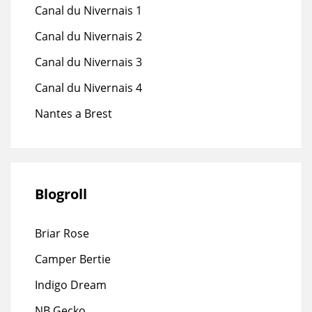
Canal du Nivernais 1
Canal du Nivernais 2
Canal du Nivernais 3
Canal du Nivernais 4
Nantes a Brest
Blogroll
Briar Rose
Camper Bertie
Indigo Dream
NB Gecko