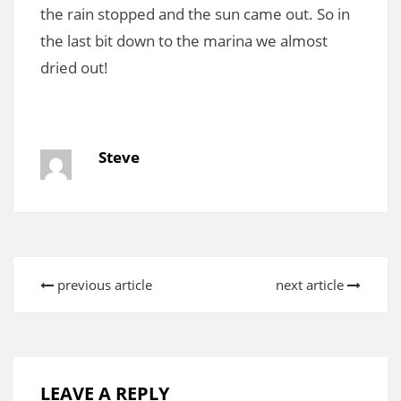
the rain stopped and the sun came out. So in
the last bit down to the marina we almost
dried out!
Steve
previous article
next article
LEAVE A REPLY