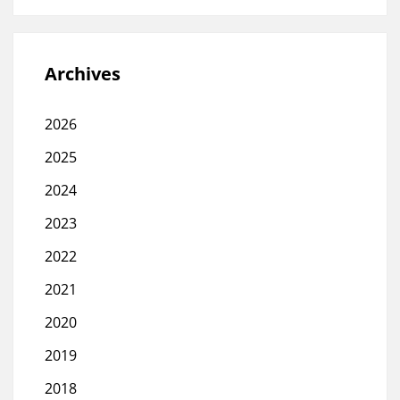
Archives
2026
2025
2024
2023
2022
2021
2020
2019
2018