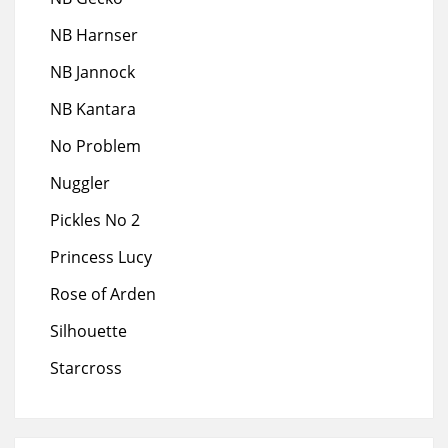
NB Harnser
NB Jannock
NB Kantara
No Problem
Nuggler
Pickles No 2
Princess Lucy
Rose of Arden
Silhouette
Starcross