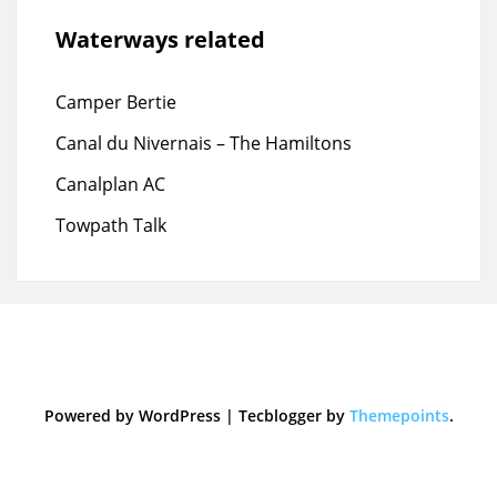
Waterways related
Camper Bertie
Canal du Nivernais – The Hamiltons
Canalplan AC
Towpath Talk
Powered by WordPress
|
Tecblogger by
Themepoints
.