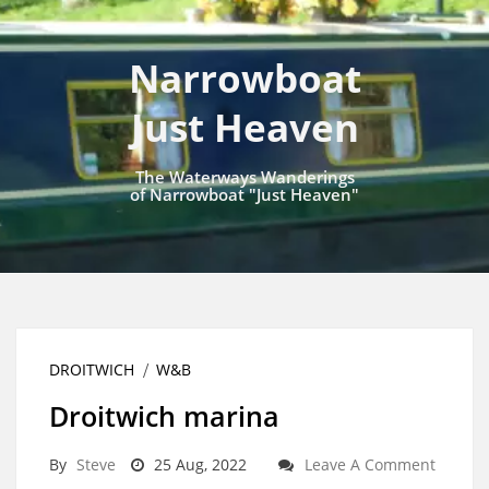
Narrowboat
Just Heaven
The Waterways Wanderings
of Narrowboat "Just Heaven"
DROITWICH
W&B
Droitwich marina
By
Steve
25 Aug, 2022
Leave A Comment