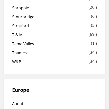
(20 )
Shroppie
(6 )
Stourbridge
(5 )
Stratford
(69 )
T & M
(1 )
Tame Valley
(34 )
Thames
(34 )
W&B
Europe
About