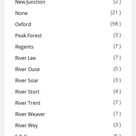
(2 )
New Junction
(21 )
None
(98 )
Oxford
(3 )
Peak Forest
(7 )
Regents
(7 )
River Lee
(5 )
River Ouse
(3 )
River Soar
(4 )
River Stort
(7 )
River Trent
(7 )
River Weaver
(3 )
River Wey
(5 )