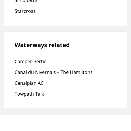
Silhouette
Starcross
Waterways related
Camper Bertie
Canal du Nivernais – The Hamiltons
Canalplan AC
Towpath Talk