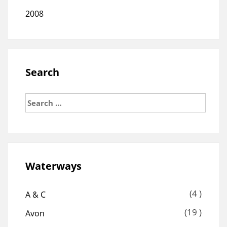
2008
Search
Search
for:
Waterways
(4 )
A & C
(19 )
Avon