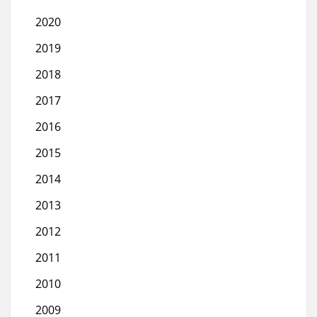
2020
2019
2018
2017
2016
2015
2014
2013
2012
2011
2010
2009