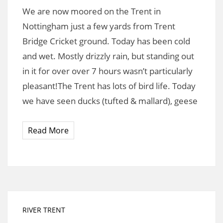
We are now moored on the Trent in
Nottingham just a few yards from Trent
Bridge Cricket ground. Today has been cold
and wet. Mostly drizzly rain, but standing out
in it for over over 7 hours wasn’t particularly
pleasant!The Trent has lots of bird life. Today
we have seen ducks (tufted & mallard), geese
Read More
RIVER TRENT