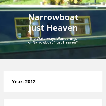
Narrowboat
Just Heaven
The Waterways Wanderings
of Narrowboat "Just Heaven"
Year:
2012