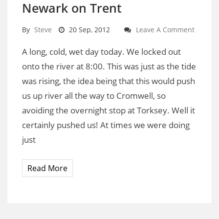
Newark on Trent
By
Steve
20 Sep, 2012
Leave A Comment
A long, cold, wet day today. We locked out
onto the river at 8:00. This was just as the tide
was rising, the idea being that this would push
us up river all the way to Cromwell, so
avoiding the overnight stop at Torksey. Well it
certainly pushed us! At times we were doing
just
Read More