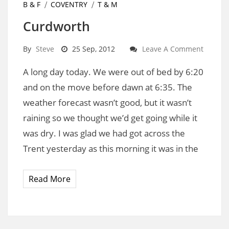
B & F
COVENTRY
T & M
Curdworth
By
Steve
25 Sep, 2012
Leave A Comment
A long day today. We were out of bed by 6:20
and on the move before dawn at 6:35. The
weather forecast wasn’t good, but it wasn’t
raining so we thought we’d get going while it
was dry. I was glad we had got across the
Trent yesterday as this morning it was in the
Read More