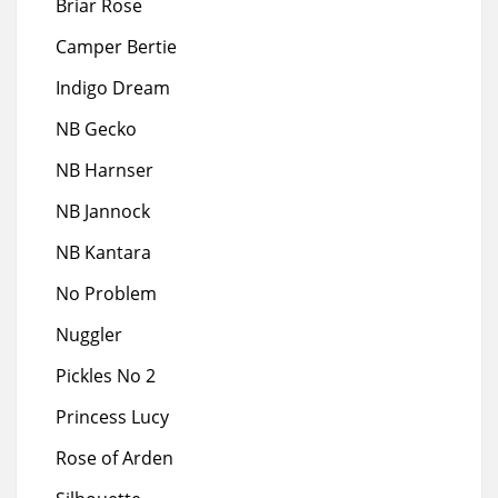
Briar Rose
Camper Bertie
Indigo Dream
NB Gecko
NB Harnser
NB Jannock
NB Kantara
No Problem
Nuggler
Pickles No 2
Princess Lucy
Rose of Arden