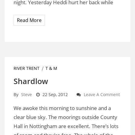
night. Yesterday Heddi hurt her back while
Read More
RIVER TRENT
T & M
Shardlow
By
Steve
22 Sep, 2012
Leave A Comment
We awoke this morning to sunshine and a
clear blue sky. The moorings outside County
Hall in Nottingham are excellent. There’s lots