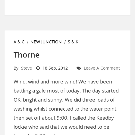
A & C
NEW JUNCTION
S & K
Thorne
By
Steve
18 Sep, 2012
Leave A Comment
Wind, wind and more wind! We have been
battling a gale most of today. The day started
OK, bright and sunny. We did three loads of
washing whilst connected to the water point,
then set off about 9:00. I called the Keadby
lockie who said that we would need to be