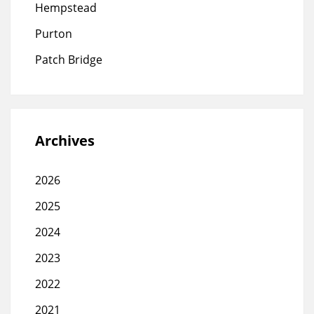
Hempstead
Purton
Patch Bridge
Archives
2026
2025
2024
2023
2022
2021