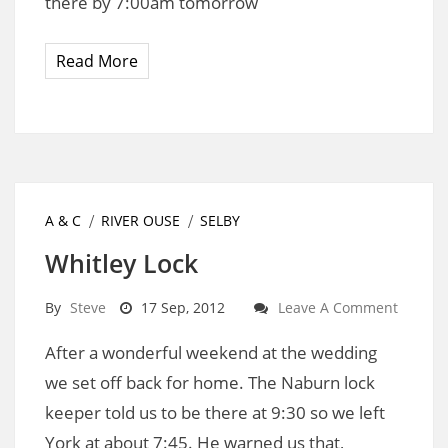
there by 7:00am tomorrow
Read More
A & C
RIVER OUSE
SELBY
Whitley Lock
By
Steve
17 Sep, 2012
Leave A Comment
After a wonderful weekend at the wedding
we set off back for home. The Naburn lock
keeper told us to be there at 9:30 so we left
York at about 7:45. He warned us that,