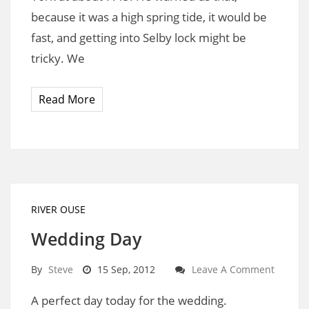
because it was a high spring tide, it would be
fast, and getting into Selby lock might be
tricky. We
Read More
RIVER OUSE
Wedding Day
By
Steve
15 Sep, 2012
Leave A Comment
A perfect day today for the wedding.