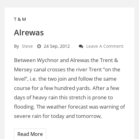
T & M
Alrewas
By
Steve
24 Sep, 2012
Leave A Comment
Between Wychnor and Alrewas the Trent &
Mersey canal crosses the river Trent “on the
level”, i.e. the two join and follow the same
course for a few hundred yards. After a few
days of heavy rain this stretch is prone to
flooding. The weather forecast was warning of
severe rain for today and tomorrow,
Read More