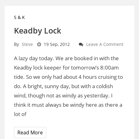
S & K
Keadby Lock
By
Steve
19 Sep, 2012
Leave A Comment
A lazy day today. We are booked in with the
Keadby lock keeper for tomorrow’s 8:00am
tide. So we only had about 4 hours cruising to
do. A bright, sunny day, but with a coldish
wind, though not as windy as yesterday. I
think it must always be windy here as there a
lot of
Read More