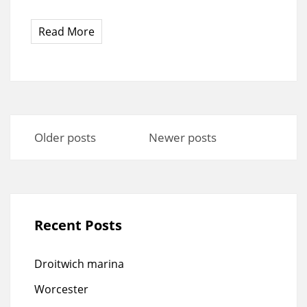
Read More
Posts
navigation
Older posts
Newer posts
Recent Posts
Droitwich marina
Worcester