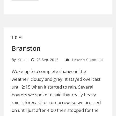
T & M
Branston
By
Steve
23 Sep, 2012
Leave A Comment
Woke up to a complete change in the
weather, cloudy and grey. It stayed overcast
until 2:15 when it started to rain. Several
boaters we spoke to said that really heavy
rain is forecast for tomorrow, so we pressed
on until just after 4:00 then stopped for the