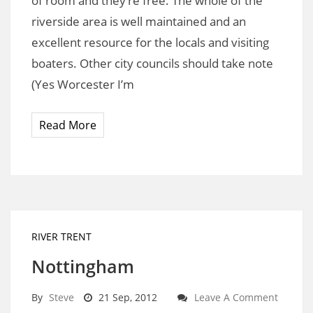
of room and they’re free. The whole of the
riverside area is well maintained and an
excellent resource for the locals and visiting
boaters. Other city councils should take note
(Yes Worcester I’m
Read More
RIVER TRENT
Nottingham
By
Steve
21 Sep, 2012
Leave A Comment