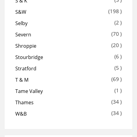
S & K
(198 )
S&W
(2 )
Selby
(70 )
Severn
(20 )
Shroppie
(6 )
Stourbridge
(5 )
Stratford
(69 )
T & M
(1 )
Tame Valley
(34 )
Thames
(34 )
W&B