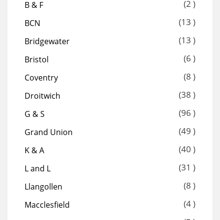
(2 )
B & F
(13 )
BCN
(13 )
Bridgewater
(6 )
Bristol
(8 )
Coventry
(38 )
Droitwich
(96 )
G & S
(49 )
Grand Union
(40 )
K & A
(31 )
L and L
(8 )
Llangollen
(4 )
Macclesfield