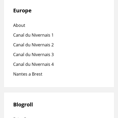
Europe
About
Canal du Nivernais 1
Canal du Nivernais 2
Canal du Nivernais 3
Canal du Nivernais 4
Nantes a Brest
Blogroll